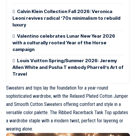
Calvin Klein Collection Fall 2026: Veronica
Leoni revives radical ’70s minimalism to rebuild
luxury
Valentino celebrates Lunar New Year 2026
with a culturally rooted Year of the Horse
campaign
Louis Vuitton Spring/Summer 2026: Jeremy
Allen White and Pusha T embody Pharrell’s Art of
Travel
Sweaters and tops lay the foundation for a year-round
sophisticated wardrobe, with the Relaxed Plated Cotton Jumper
and Smooth Cotton Sweaters offering comfort and style in a
versatile color palette. The Ribbed Racerback Tank Top updates
a wardrobe staple with a modern twist, perfect for layering or
wearing alone.