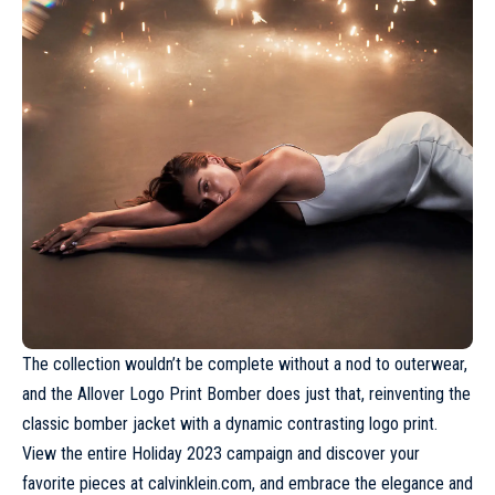
The collection wouldn’t be complete without a nod to outerwear,
and the Allover Logo Print Bomber does just that, reinventing the
classic bomber jacket with a dynamic contrasting logo print.
View the entire Holiday 2023 campaign and discover your
favorite pieces at
calvinklein.com
, and embrace the elegance and