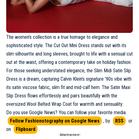
The women’s collection is a true homage to elegance and
sophisticated style. The Cut Out Mini Dress stands out with its
slim silhouette and long sleeves, brought to life with a sensual cut
out at the waist, offering a contemporary take on holiday fashion.
For those seeking understated elegance, the Slim Midi Satin Slip
Dress is a dream, capturing Calvin Klein’s signature ’90s vibe with
its satin viscose fabric, slim fit and mid-calf hem. The Satin Maxi
Slip Dress flows effortlessly and pairs beautifully with the
oversized Wool Belted Wrap Coat for warmth and sensuality.
Do you use Google News? You can follow your favorite media.
Follow Fashionotography on Google News
, by
RSS
or
on
Flipboard
.
- Advertisement -