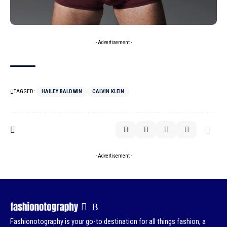
- Advertisement -
TAGGED:
HAILEY BALDWIN
CALVIN KLEIN
- Advertisement -
Fashionotography is your go-to destination for all things fashion, a