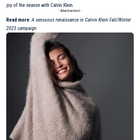
joy of the season with Calvin Klein.
- Advertisement -
Read more
:
A sensuous renaissance in Calvin Klein Fall/Winter
2023 campaign