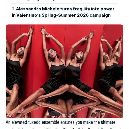
Alessandro Michele turns fragility into power
in Valentino’s Spring-Summer 2026 campaign
An elevated tuxedo ensemble ensures you make the ultimate