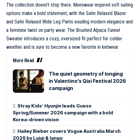
The collection doesn’t stop there. Menswear-inspired soft suiting
options make a bold statement, with the Satin Relaxed Blazer
and Satin Relaxed Wide Leg Pants exuding modern elegance and
a feminine twist on party wear. The Brushed Alpaca Funnel
Sweater introduces a cozy, oversized fit perfect for colder
weather and is sure to become a new favorite in knitwear.
More Read
The quiet geometry of longing
in Valentino’s Qixi Festival 2026
campaign
Stray Kids’ Hyunjin leads Guess
Spring/Summer 2026 campaign with a bold
Korea-driven vision
Hailey Bieber covers Vogue Australia March
2026 by Luigi & Iango