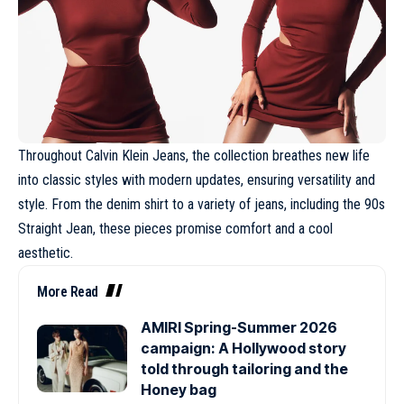
Throughout Calvin Klein Jeans, the collection breathes new life
into classic styles with modern updates, ensuring versatility and
style. From the denim shirt to a variety of jeans, including the 90s
Straight Jean, these pieces promise comfort and a cool
aesthetic.
More Read
AMIRI Spring-Summer 2026
campaign: A Hollywood story
told through tailoring and the
Honey bag