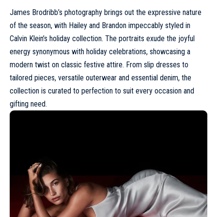
James Brodribb’s photography brings out the expressive nature
of the season, with
Hailey
and
Brandon
impeccably styled in
Calvin Klein’s holiday collection. The portraits exude the joyful
energy synonymous with holiday celebrations, showcasing a
modern twist on classic festive attire. From slip dresses to
tailored pieces, versatile outerwear and essential denim, the
collection is curated to perfection to suit every occasion and
gifting need.