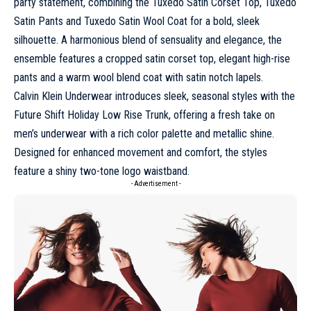
party statement, combining the Tuxedo Satin Corset Top, Tuxedo
Satin Pants and Tuxedo Satin Wool Coat for a bold, sleek
silhouette. A harmonious blend of sensuality and elegance, the
ensemble features a cropped satin corset top, elegant high-rise
pants and a warm wool blend coat with satin notch lapels.
Calvin Klein Underwear introduces sleek, seasonal styles with the
Future Shift Holiday Low Rise Trunk, offering a fresh take on
men’s underwear
with a rich color palette and metallic shine.
Designed for enhanced movement and comfort, the styles
feature a shiny two-tone logo waistband.
- Advertisement -