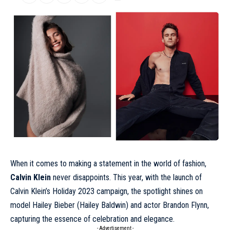
When it comes to making a statement in the world of fashion,
Calvin Klein
never disappoints. This year, with the launch of
Calvin Klein’s
Holiday 2023
campaign, the spotlight shines on
model Hailey Bieber (Hailey Baldwin) and actor Brandon Flynn,
capturing the essence of celebration and elegance.
- Advertisement -