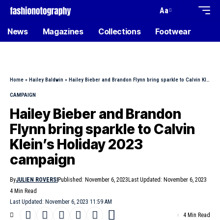
Aa
News
Magazines
Collections
Footwear
Home
»
Hailey Baldwin
»
Hailey Bieber and Brandon Flynn bring sparkle to Calvin Klein’s Holiday 2023 campaign
CAMPAIGN
Hailey Bieber and Brandon
Flynn bring sparkle to Calvin
Klein’s Holiday 2023
campaign
By
JULIEN ROVERSI
Published: November 6, 2023
Last Updated: November 6, 2023
4 Min Read
Last Updated: November 6, 2023 11:59 AM
4 Min Read