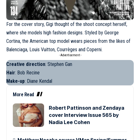
For the cover story, Gigi thought of the shoot concept herself,
where she models high fashion designs. Styled by George
Cortina, the American top model wears pieces from the likes of
Balenciaga,
Louis Vuitton
, Courrèges and Coperni.
- Advertisement -
Creative direction
: Stephen Gan
Hair
: Bob Recine
Make-up
: Diane Kendal
More Read
Robert Pattinson and Zendaya
cover Interview Issue 565 by
Nadia Lee Cohen
Matthew Noszka covers VMan Spring/Summer