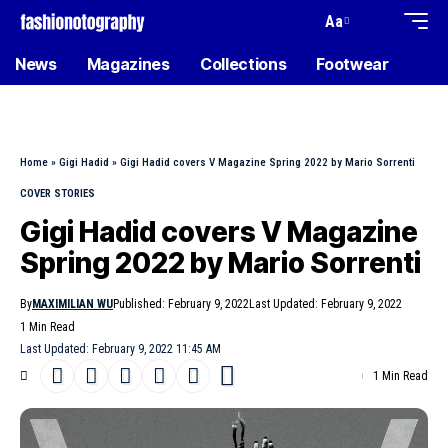
Aa
News
Magazines
Collections
Footwear
Home
»
Gigi Hadid
»
Gigi Hadid covers V Magazine Spring 2022 by Mario Sorrenti
COVER STORIES
Gigi Hadid covers V Magazine
Spring 2022 by Mario Sorrenti
By
MAXIMILIAN WU
Published: February 9, 2022
Last Updated: February 9, 2022
1 Min Read
Last Updated: February 9, 2022 11:45 AM
1 Min Read