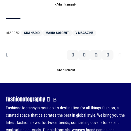
- Advertisement -
TAGGED:
GIGI HADID
MARIO SORRENTI
V MAGAZINE
- Advertisement -
Fashionotography is your go-to destination for all things fashion, a
curated space that celebrates the best in global style. We bring you the
latest fashion news, footwear trends, compelling cover stories and
captivating editorials. Our platform showcases brand campaigns,