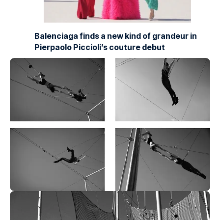
Balenciaga finds a new kind of grandeur in
Pierpaolo Piccioli’s couture debut