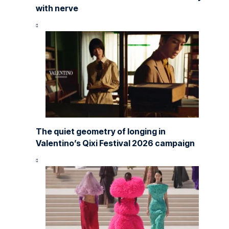
with nerve
The quiet geometry of longing in
Valentino’s Qixi Festival 2026 campaign