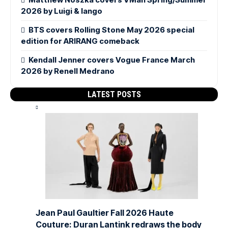
2026 by Luigi & Iango
BTS covers Rolling Stone May 2026 special
edition for ARIRANG comeback
Kendall Jenner covers Vogue France March
2026 by Renell Medrano
LATEST POSTS
Jean Paul Gaultier Fall 2026 Haute
Couture: Duran Lantink redraws the body