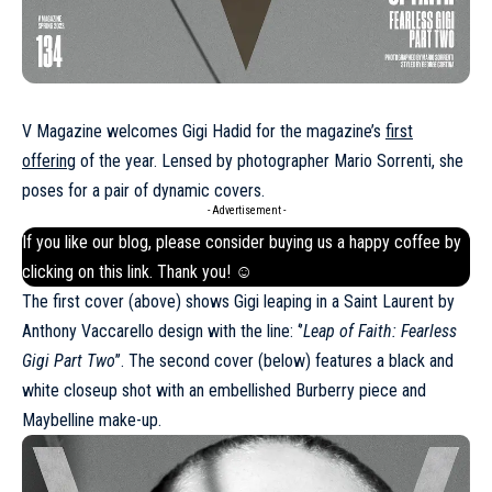
V Magazine welcomes Gigi Hadid for the magazine’s
first
offering
of the year. Lensed by photographer Mario Sorrenti, she
poses for a pair of dynamic covers.
- Advertisement -
If you like our blog, please consider buying us a happy coffee by
clicking on this
link
. Thank you! ☺
The first cover (above) shows Gigi leaping in a
Saint Laurent
by
Anthony Vaccarello design with the line: ‘’
Leap of Faith: Fearless
Gigi Part Two
’’. The second cover (below) features a black and
white closeup shot with an embellished
Burberry
piece and
Maybelline make-up.