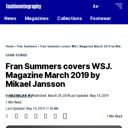
Aa
News
Magazines
Collections
Footwear
Home
»
Fran Summers
»
Fran Summers covers WSJ. Magazine March 2019 by Mikael Jansson
COVER STORIES
Fran Summers covers WSJ.
Magazine March 2019 by
Mikael Jansson
By
MAXIMILIAN WU
Published: March 29, 2019
Last Updated: May 14, 2019
1 Min Read
Last Updated: May 14, 2019 11:40 AM
1 Min Read