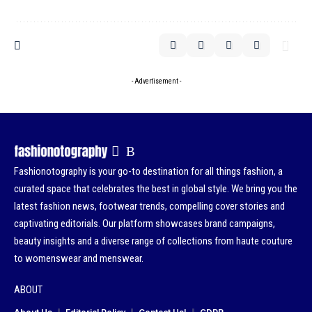
- Advertisement -
Fashionotography is your go-to destination for all things fashion, a
curated space that celebrates the best in global style. We bring you the
latest fashion news, footwear trends, compelling cover stories and
captivating editorials. Our platform showcases brand campaigns,
beauty insights and a diverse range of collections from haute couture
to womenswear and menswear.
ABOUT