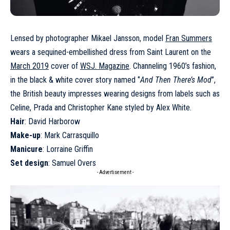
Lensed by photographer Mikael Jansson, model
Fran Summers
wears a sequined-embellished dress from Saint Laurent on the
March 2019
cover of
WSJ. Magazine
. Channeling 1960’s fashion,
in the black & white cover story named ‘’
And Then There’s Mod
’’,
the British beauty impresses wearing designs from labels such as
Celine, Prada and Christopher Kane styled by Alex White.
Hair
: David Harborow
Make-up
: Mark Carrasquillo
Manicure
: Lorraine Griffin
Set design
: Samuel Overs
- Advertisement -