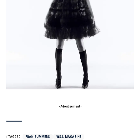
- Advertisement -
TAGGED:
FRAN SUMMERS
WSJ. MAGAZINE