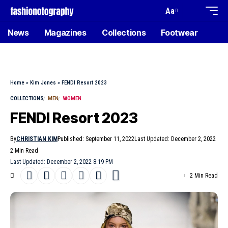
Aa
News
Magazines
Collections
Footwear
Home
»
Kim Jones
»
FENDI Resort 2023
COLLECTIONS
MEN
WOMEN
FENDI Resort 2023
By
CHRISTIAN KIM
Published: September 11, 2022
Last Updated: December 2, 2022
2 Min Read
Last Updated: December 2, 2022 8:19 PM
2 Min Read