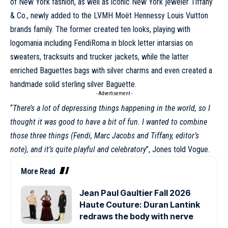
of New York fashion, as well as iconic New York jeweler Tiffany
& Co., newly added to the LVMH Moët Hennessy Louis Vuitton
brands family. The former created ten looks, playing with
logomania including FendiRoma in block letter intarsias on
sweaters, tracksuits and trucker jackets, while the latter
enriched Baguettes bags with silver charms and even created a
handmade solid sterling silver Baguette.
- Advertisement -
“
There’s a lot of depressing things happening in the world, so I
thought it was good to have a bit of fun. I wanted to combine
those three things (Fendi, Marc Jacobs and Tiffany, editor’s
note), and it’s quite playful and celebratory
”, Jones told Vogue.
More Read
Jean Paul Gaultier Fall 2026
Haute Couture: Duran Lantink
redraws the body with nerve