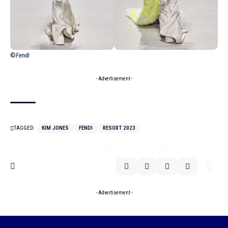
©
Fendi
- Advertisement -
TAGGED:
KIM JONES
FENDI
RESORT 2023
- Advertisement -