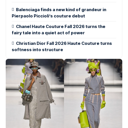
Balenciaga finds a new kind of grandeur in
Pierpaolo Piccioli’s couture debut
Chanel Haute Couture Fall 2026 turns the
fairy tale into a quiet act of power
Christian Dior Fall 2026 Haute Couture turns
softness into structure