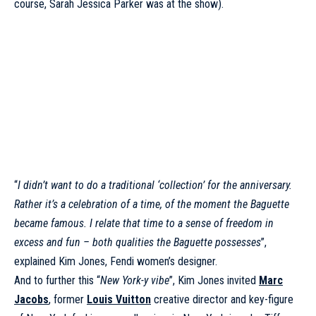
course, Sarah Jessica Parker was at the show).
“
I didn’t want to do a traditional ‘collection’ for the anniversary.
Rather it’s a celebration of a time, of the moment the Baguette
became famous. I relate that time to a sense of freedom in
excess and fun – both qualities the Baguette possesses
”,
explained Kim Jones, Fendi women’s designer.
And to further this “
New York-y vibe
”, Kim Jones invited
Marc
Jacobs
, former
Louis Vuitton
creative director and key-figure