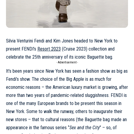
Silvia Venturini Fendi and Kim Jones headed to New York to
present FENDI’s
Resort 2023
(Cruise 2023) collection and
celebrate the 25th anniversary of its iconic Baguette bag.
- Advertisement -
It’s been years since New York has seen a fashion show as big as
Fendi’s show. The choice of the Big Apple is as much for
economic reasons – the American luxury market is growing, after
more than two years of pandemic-related sluggishness.
FENDI
is
one of the many European brands to be present this season in
New York. Some to walk the runway, others to inaugurate their
new stores – that to cultural reasons (the Baguette bag made an
appearance in the famous series ‘’
Sex and the City
’’ – so, of