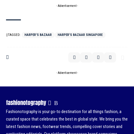
- Advertisement -
TAGGED:
HARPER'S BAZAAR
HARPER'S BAZAAR SINGAPORE
- Advertisement -
Fashionotography is your go-to destination for all things fashion, a
curated space that celebrates the best in global style. We bring you the
latest fashion news, footwear trends, compelling cover stories and
captivating editorials. Our platform showcases brand campaigns,