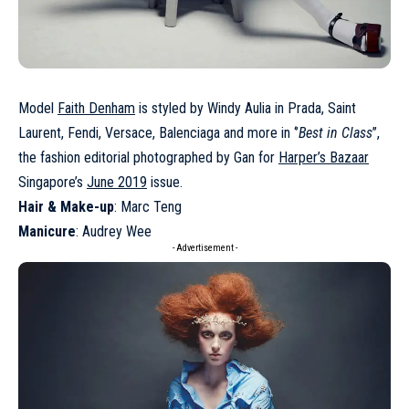
Model
Faith Denham
is styled by Windy Aulia in Prada, Saint
Laurent, Fendi, Versace, Balenciaga and more in ‘’
Best in Class
’’,
the fashion editorial photographed by Gan for
Harper’s Bazaar
Singapore’s
June 2019
issue.
Hair & Make-up
: Marc Teng
Manicure
: Audrey Wee
- Advertisement -