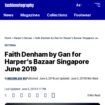
Aa
News
Magazines
Collections
Footwear
Home
»
Harper's Bazaar
»
Faith Denham by Gan for Harper’s Bazaar Singapore June 2019
EDITORIAL
Faith Denham by Gan for
Harper’s Bazaar Singapore
June 2019
By
MAXIMILIAN WU
Published: June 6, 2019
Last Updated: June 5, 2019
0 Min Read
Last Updated: June 5, 2019 3:17 PM
0 Min Read