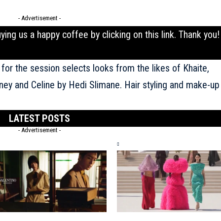
- Advertisement -
uying us a happy coffee by clicking on this
link
. Thank you!
 for the session selects looks from the likes of Khaite,
tney and
Celine
by Hedi Slimane. Hair styling and make-up
LATEST POSTS
- Advertisement -