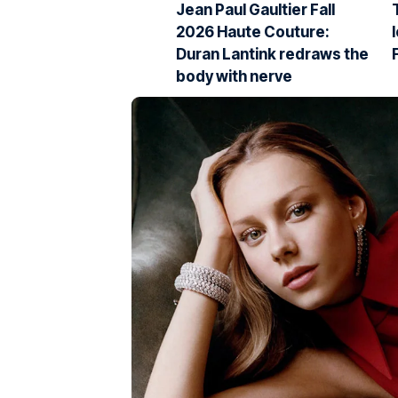
Jean Paul Gaultier Fall
2026 Haute Couture:
Duran Lantink redraws the
body with nerve