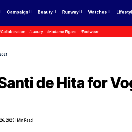
Campaign
Beauty
Runway
Watches
Lifesty
Collaboration
Luxury
Madame Figaro
Footwear
 2021
Santi de Hita for V
26, 2025
1 Min Read