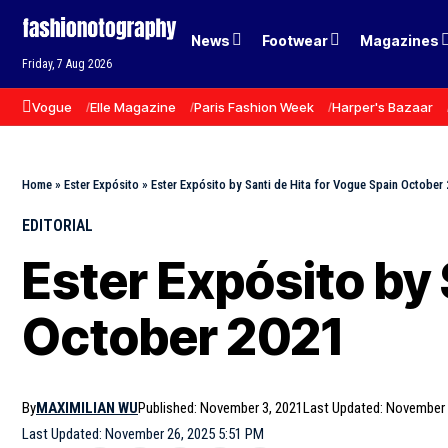
News
Footwear
Magazines
Friday, 7 Aug 2026
Vogue
Elle Magazine
Paris Fashion Week
Harper's Bazaar
Home
»
Ester Expósito
»
Ester Expósito by Santi de Hita for Vogue Spain October
EDITORIAL
Ester Expósito by 
October 2021
By
MAXIMILIAN WU
Published: November 3, 2021
Last Updated: November 
Last Updated: November 26, 2025 5:51 PM