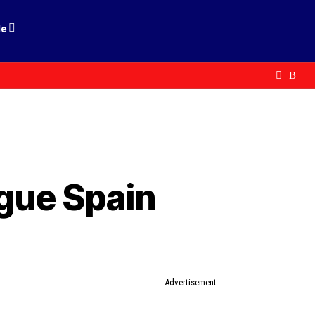
le
ogue Spain
- Advertisement -