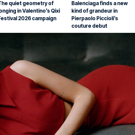
The quiet geometry of
Balenciaga finds a new
longing in Valentino’s Qixi
kind of grandeur in
Festival 2026 campaign
Pierpaolo Piccioli’s
couture debut