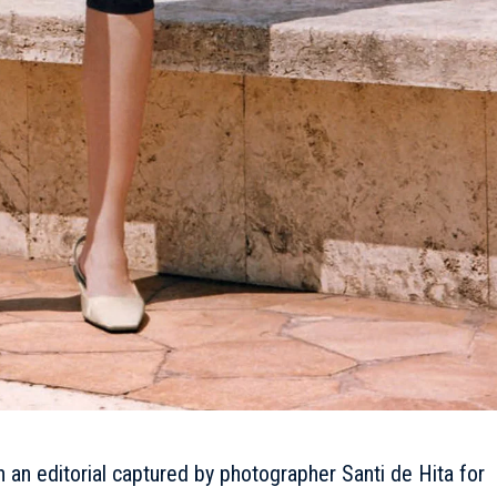
n an editorial captured by photographer Santi de Hita for