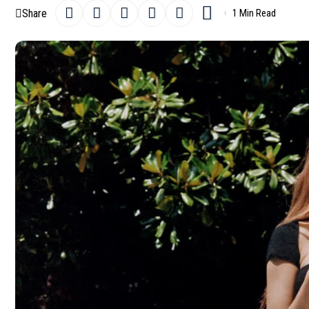
Share
1 Min Read