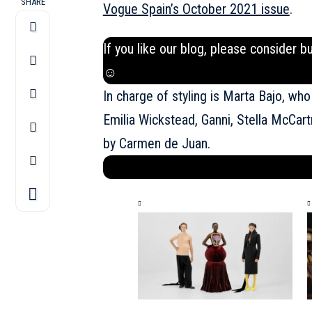
SHARE
Vogue Spain’s October 2021 issue
.
If you like our blog, please consider b
☺
In charge of styling is Marta Bajo, who
Emilia Wickstead, Ganni, Stella McCar
by Carmen de Juan.