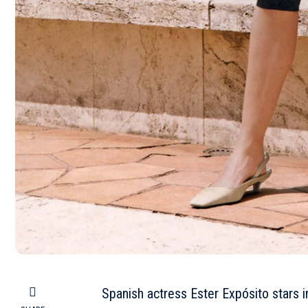
Spanish actress Ester Expósito stars i