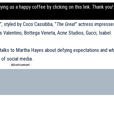
uying us a happy coffee by clicking on this
link
. Thank you!
’’, styled by Coco Cassibba, ‘’
The Great
’’ actress impresse
s Valentino, Bottega Veneta, Acne Studios, Gucci, Isabel
s talks to Martha Hayes about defying expectations and w
 of social media.
- Advertisement -