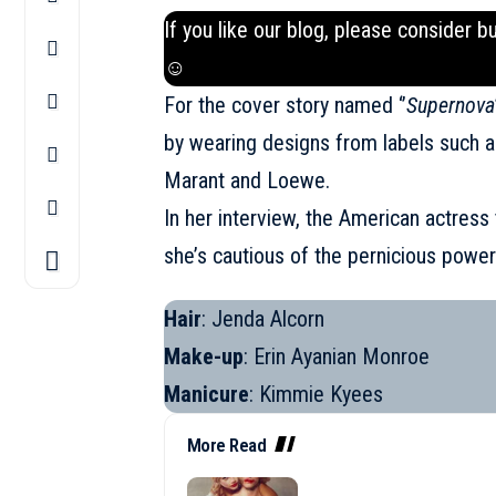
If you like our blog, please consider b
☺
For the cover story named ‘’
Supernova
by wearing designs from labels such a
Marant and
Loewe
.
In her interview, the American actres
she’s cautious of the pernicious power
Hair
: Jenda Alcorn
Make-up
: Erin Ayanian Monroe
Manicure
: Kimmie Kyees
More Read