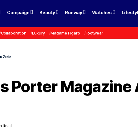
Campaign
Beauty
Runway
Watches
Lifesty
Collaboration
Luxury
Madame Figaro
Footwear
n Zrnic
rs Porter Magazine 
in Read