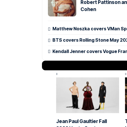
Robert Pattinson an
Cohen
Matthew Noszka covers VMan Spr
BTS covers Rolling Stone May 20
Kendall Jenner covers Vogue Fra
Jean Paul Gaultier Fall