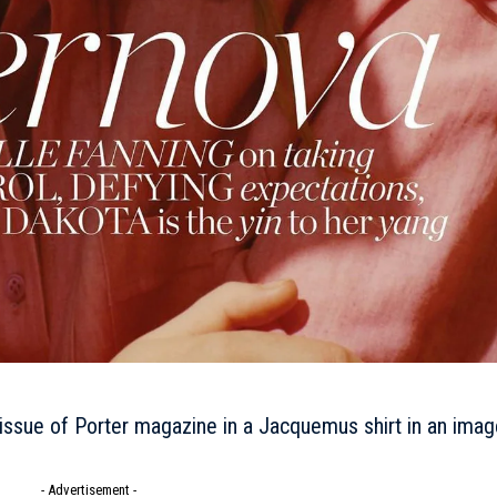
issue of Porter magazine in a Jacquemus shirt in an imag
- Advertisement -