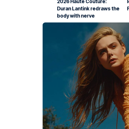
2026 Haute Couture:
Duran Lantink redraws the
body with nerve