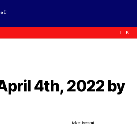
le
April 4th, 2022 by
- Advertisement -