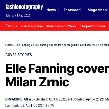
News
Footwear
Magazines
Saturday, 8 Aug 2026
Vogue
Elle Magazine
Paris Fashion Week
Harper's Bazaar
Home
»
Elle Fanning
»
Elle Fanning covers Porter Magazine April 4th, 2022 by Mila
COVER STORIES
Elle Fanning cove
Milan Zrnic
By
MAXIMILIAN WU
Published: April 4, 2022
Last Updated: April 4, 2022
1 M
Last Updated: April 4, 2022 1:35 PM