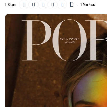
Share
1 Min Read