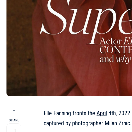
Elle Fanning fronts the
April
4th, 2022 
SHARE
captured by photographer Milan Zrnic.