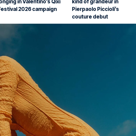
longing in Valentino’s Qixi
kind of grandeur in
Festival 2026 campaign
Pierpaolo Piccioli’s
couture debut