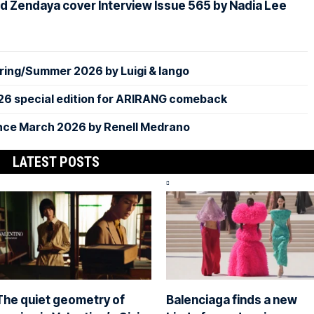
d Zendaya cover Interview Issue 565 by Nadia Lee
ing/Summer 2026 by Luigi & Iango
26 special edition for ARIRANG comeback
nce March 2026 by Renell Medrano
LATEST POSTS
The quiet geometry of
Balenciaga finds a new