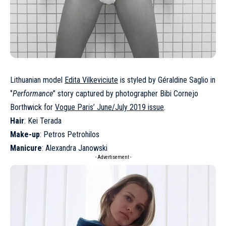
Lithuanian model
Edita Vilkeviciute
is styled by Géraldine Saglio in
‘’
Performance
’’ story captured by photographer Bibi Cornejo
Borthwick for
Vogue Paris’ June/July 2019 issue
.
Hair
: Kei Terada
Make-up
: Petros Petrohilos
Manicure
: Alexandra Janowski
- Advertisement -