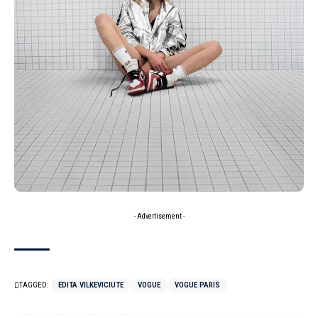
- Advertisement -
TAGGED:
EDITA VILKEVICIUTE
VOGUE
VOGUE PARIS