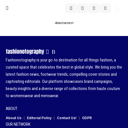
- Advertisement -
Fashionotography is your go-to destination for all things fashion, a
curated space that celebrates the best in global style. We bring you the
latest fashion news, footwear trends, compelling cover stories and
captivating editorials. Our platform showcases brand campaigns,
beauty insights and a diverse range of collections from haute couture
to womenswear and menswear.
ABOUT
About Us
Editorial Policy
Contact Us!
GDPR
OUR NETWORK