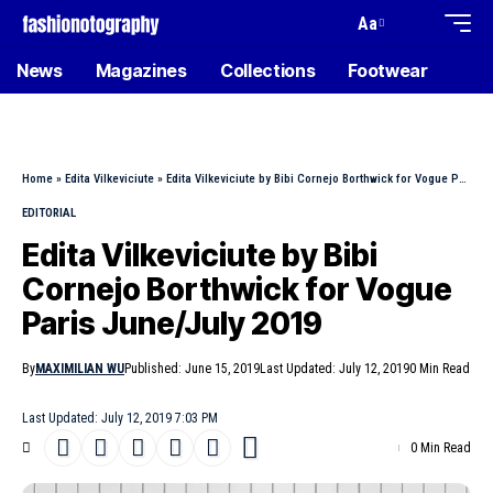
Aa
News
Magazines
Collections
Footwear
Home
»
Edita Vilkeviciute
»
Edita Vilkeviciute by Bibi Cornejo Borthwick for Vogue Paris June/July 2019
EDITORIAL
Edita Vilkeviciute by Bibi
Cornejo Borthwick for Vogue
Paris June/July 2019
By
MAXIMILIAN WU
Published: June 15, 2019
Last Updated: July 12, 2019
0 Min Read
Last Updated: July 12, 2019 7:03 PM
0 Min Read