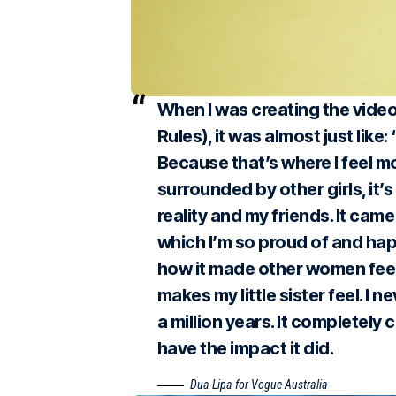
When I was creating the vide
Rules), it was almost just like:
Because that’s where I feel 
surrounded by other girls, it’
reality and my friends. It ca
which I’m so proud of and hap
how it made other women feel,
makes my little sister feel. I 
a million years. It completely 
have the impact it did.
Dua Lipa for Vogue Australia