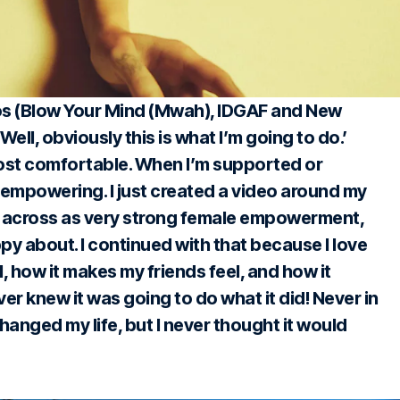
os (Blow Your Mind (Mwah), IDGAF and New
 ‘Well, obviously this is what I’m going to do.’
most comfortable. When I’m supported or
s empowering. I just created a video around my
me across as very strong female empowerment,
py about. I continued with that because I love
 how it makes my friends feel, and how it
never knew it was going to do what it did! Never in
changed my life, but I never thought it would