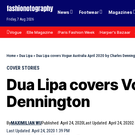
News
Footwear
Magazines
Friday, 7 Aug 2026
Vogue
Elle Magazine
Paris Fashion Week
Harper's Bazaar
Home
»
Dua Lipa
»
Dua Lipa covers Vogue Australia April 2020 by Charles Dennin
COVER STORIES
Dua Lipa covers V
Dennington
By
MAXIMILIAN WU
Published: April 24, 2020
Last Updated: April 24, 2020
2
Last Updated: April 24, 2020 1:39 PM