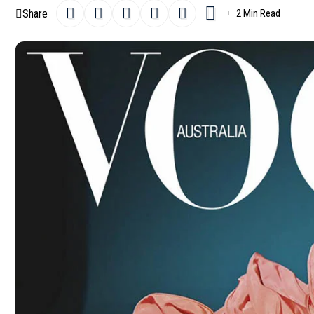
Share
2 Min Read