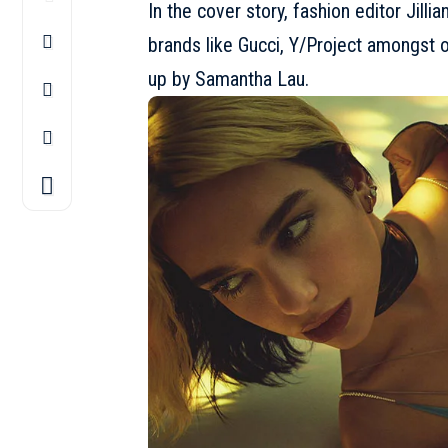
In the cover story, fashion editor Jill
brands like Gucci, Y/Project amongst 
up by Samantha Lau.