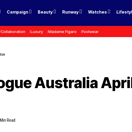
Campaign
Beauty
Runway
Watches
Lifesty
Collaboration
Luxury
Madame Figaro
Footwear
gton
ogue Australia Apri
 Min Read