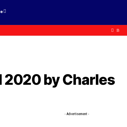
le
l 2020 by Charles
- Advertisement -