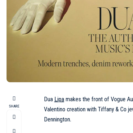
Dua
Lipa
makes the front of Vogue Aus
SHARE
Valentino creation with Tiffany & Co j
Dennington.