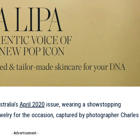
tralia’s
April 2020
issue, wearing a showstopping
ewelry for the occasion, captured by photographer Charles
- Advertisement -