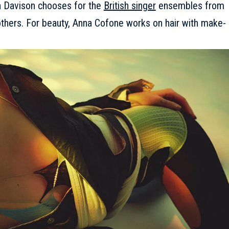
ian Davison chooses for the
British singer
ensembles from
others. For beauty, Anna Cofone works on hair with make-