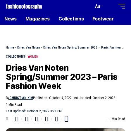
Aa
News
Magazines
Collections
Footwear
Home
»
Dries Van Noten
»
Dries Van Noten Spring/Summer 2023 – Paris Fashion Week
COLLECTIONS
WOMEN
Dries Van Noten
Spring/Summer 2023 – Paris
Fashion Week
By
CHRISTIAN KIM
Published: October 4, 2022
Last Updated: October 2, 2022
1 Min Read
Last Updated: October 2, 2022 3:21 PM
1 Min Read