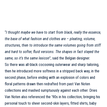
“
I thought maybe we have to start from black, really the essence,
the base of what fashion and clothes are – pleating, volume,
structures, then to introduce the same volumes going from stiff
and hard to softer, fluid versions. The shapes in fact stayed the
same, so it’s the same lexicon
”, said the Belgian designer.
So there was all-black cocooning outerwear and sharp tailoring,
then he introduced more softness in a stripped back way, in the
second phase, before ending with an explosion of colors and
floral patterns drawn then redrafted from past
Van Noten
collections and mashed sumptuously against each other.
Dries
Van Noten
also referenced the ’90s in his collection, bringing his
personal touch to sheer second-skin layers, fitted shirts, baby