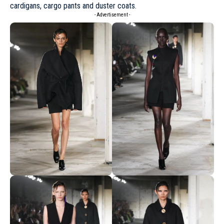
cardigans, cargo pants and duster coats.
- Advertisement -