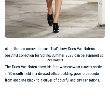
After the rain comes the sun. That’s how Dries Van Noten’s
beautiful collection for
Spring/Summer 2023
can be summed up.
- Advertisement -
The Dries Van Noten show, his first womenswear runway sortie
in 30 month, held in a disused office building, goes crescendo
from absolute black to a quiver of colorful and airy sensations.