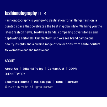
Fashionotography is your go-to destination for all things fashion, a
curated space that celebrates the best in global style. We bring you the
latest fashion news, footwear trends, compelling cover stories and
captivating editorials. Our platform showcases brand campaigns,
beauty insights and a diverse range of collections from haute couture
to womenswear and menswear.
ABOUT
About Us
Editorial Policy
Contact Us!
GDPR
OUR NETWORK
Essential Homme
the basique
Iterio
auravita
© 2025 NTD Media. All Rights Reserved.