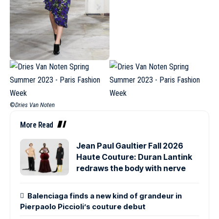
©
Dries Van Noten
More Read
Jean Paul Gaultier Fall 2026
Haute Couture: Duran Lantink
redraws the body with nerve
Balenciaga finds a new kind of grandeur in
Pierpaolo Piccioli’s couture debut