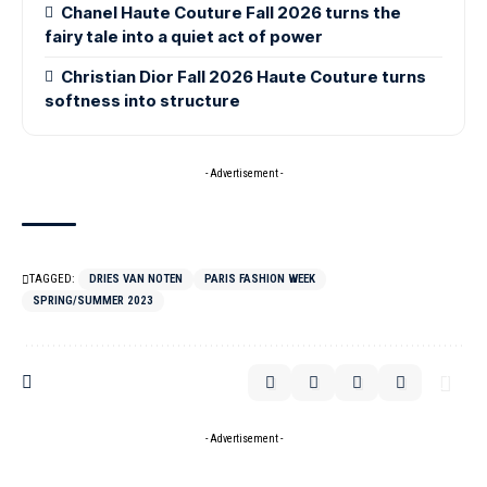
Chanel Haute Couture Fall 2026 turns the
fairy tale into a quiet act of power
Christian Dior Fall 2026 Haute Couture turns
softness into structure
- Advertisement -
TAGGED:
DRIES VAN NOTEN
PARIS FASHION WEEK
SPRING/SUMMER 2023
- Advertisement -