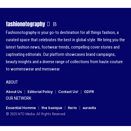
Fashionotography is your go-to destination for all things fashion, a
curated space that celebrates the best in global style. We bring you the
latest fashion news, footwear trends, compelling cover stories and
captivating editorials. Our platform showcases brand campaigns,
beauty insights and a diverse range of collections from haute couture
to womenswear and menswear.
ABOUT
About Us
Editorial Policy
Contact Us!
GDPR
OUR NETWORK
Essential Homme
the basique
Iterio
auravita
© 2025 NTD Media. All Rights Reserved.