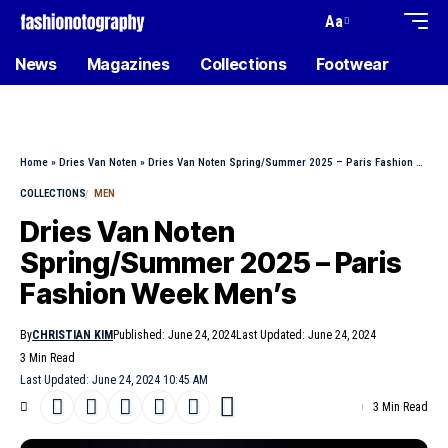
Aa
News
Magazines
Collections
Footwear
Home
»
Dries Van Noten
»
Dries Van Noten Spring/Summer 2025 – Paris Fashion Week Men’s
COLLECTIONS
MEN
Dries Van Noten
Spring/Summer 2025 – Paris
Fashion Week Men’s
By
CHRISTIAN KIM
Published: June 24, 2024
Last Updated: June 24, 2024
3 Min Read
Last Updated: June 24, 2024 10:45 AM
3 Min Read