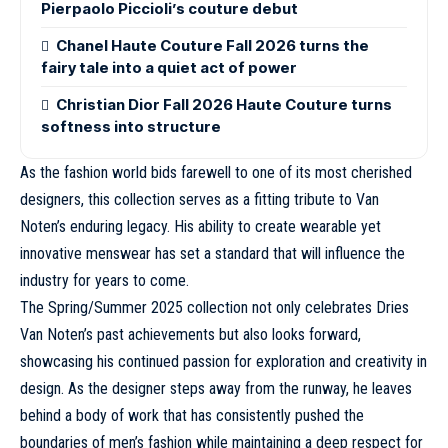
Pierpaolo Piccioli’s couture debut
Chanel Haute Couture Fall 2026 turns the
fairy tale into a quiet act of power
Christian Dior Fall 2026 Haute Couture turns
softness into structure
As the fashion world bids farewell to one of its most cherished
designers, this collection serves as a fitting tribute to Van
Noten’s enduring legacy. His ability to create wearable yet
innovative menswear has set a standard that will influence the
industry for years to come.
The
Spring/Summer 2025
collection not only celebrates Dries
Van Noten’s past achievements but also looks forward,
showcasing his continued passion for exploration and creativity in
design. As the designer steps away from the runway, he leaves
behind a body of work that has consistently pushed the
boundaries of men’s fashion while maintaining a deep respect for