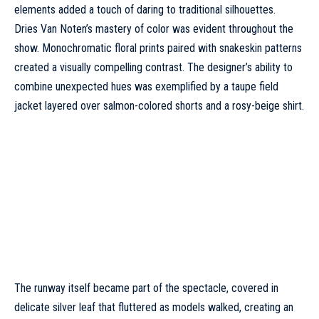
elements added a touch of daring to traditional silhouettes.
Dries Van Noten’s mastery of color was evident throughout the
show. Monochromatic floral prints paired with snakeskin patterns
created a visually compelling contrast. The designer’s ability to
combine unexpected hues was exemplified by a taupe field
jacket layered over salmon-colored shorts and a rosy-beige shirt.
The runway itself became part of the spectacle, covered in
delicate silver leaf that fluttered as models walked, creating an