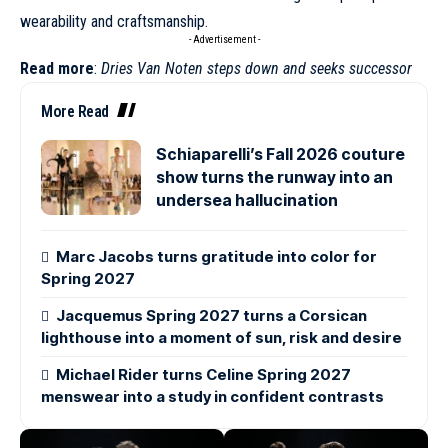
wearability and craftsmanship.
- Advertisement -
Read more
:
Dries Van Noten steps down and seeks successor
More Read
Schiaparelli’s Fall 2026 couture
show turns the runway into an
undersea hallucination
Marc Jacobs turns gratitude into color for
Spring 2027
Jacquemus Spring 2027 turns a Corsican
lighthouse into a moment of sun, risk and desire
Michael Rider turns Celine Spring 2027
menswear into a study in confident contrasts