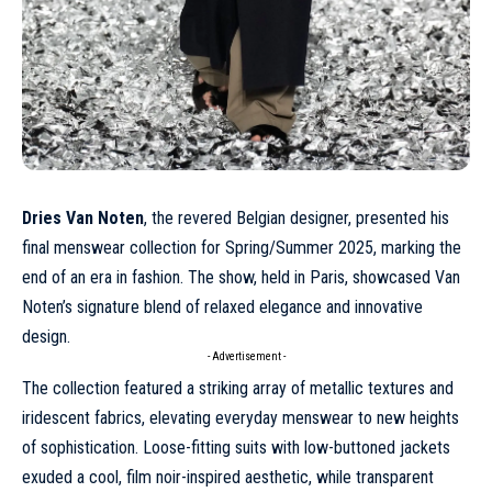
Dries Van Noten
, the revered Belgian designer, presented his
final menswear collection for
Spring/Summer 2025
, marking the
end of an era in fashion. The show, held in Paris, showcased Van
Noten’s signature blend of relaxed elegance and innovative
design.
- Advertisement -
The collection featured a striking array of metallic textures and
iridescent fabrics, elevating everyday menswear to new heights
of sophistication. Loose-fitting suits with low-buttoned jackets
exuded a cool, film noir-inspired aesthetic, while transparent