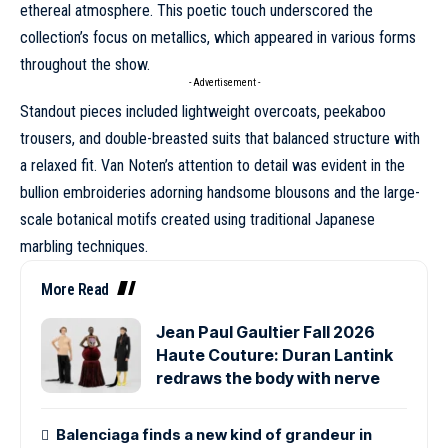
ethereal atmosphere. This poetic touch underscored the
collection’s focus on metallics, which appeared in various forms
throughout the show.
- Advertisement -
Standout pieces included lightweight overcoats, peekaboo
trousers, and double-breasted suits that balanced structure with
a relaxed fit. Van Noten’s attention to detail was evident in the
bullion embroideries adorning handsome blousons and the large-
scale botanical motifs created using traditional Japanese
marbling techniques.
More Read
Jean Paul Gaultier Fall 2026
Haute Couture: Duran Lantink
redraws the body with nerve
Balenciaga finds a new kind of grandeur in