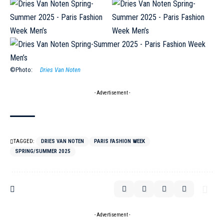
©Photo:
Dries Van Noten
- Advertisement -
TAGGED:
DRIES VAN NOTEN
PARIS FASHION WEEK
SPRING/SUMMER 2025
- Advertisement -