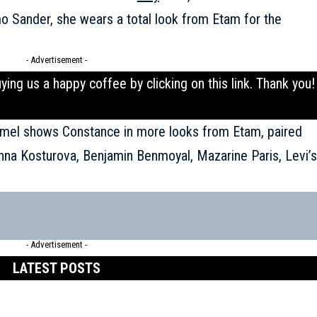
o Sander, she wears a total look from Etam for the
- Advertisement -
uying us a happy coffee by clicking on this
link
. Thank you!
aumel shows Constance in more looks from Etam, paired
Anna Kosturova, Benjamin Benmoyal, Mazarine Paris, Levi’s
- Advertisement -
LATEST POSTS