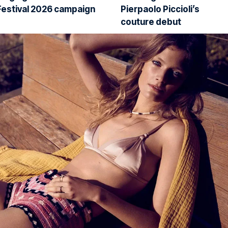
Festival 2026 campaign
Pierpaolo Piccioli’s
couture debut