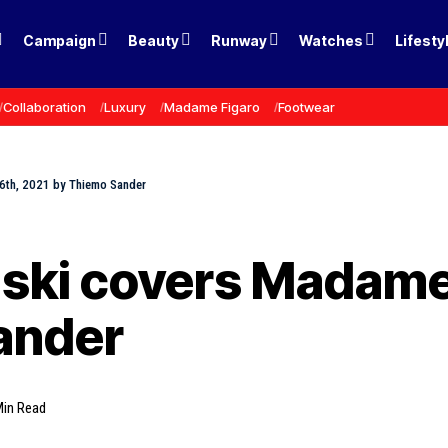
Campaign
Beauty
Runway
Watches
Lifesty
Collaboration
Luxury
Madame Figaro
Footwear
6th, 2021 by Thiemo Sander
ki covers Madame 
ander
Min Read