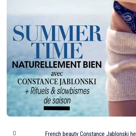
French beauty Constance Jablonski he