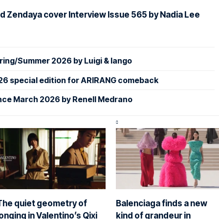
d Zendaya cover Interview Issue 565 by Nadia Lee
ing/Summer 2026 by Luigi & Iango
26 special edition for ARIRANG comeback
nce March 2026 by Renell Medrano
The quiet geometry of
Balenciaga finds a new
longing in Valentino’s Qixi
kind of grandeur in