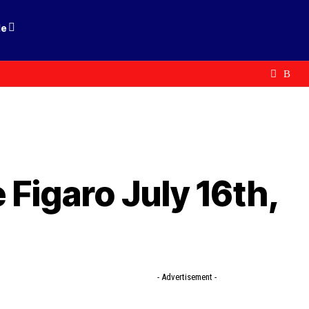
le
Figaro July 16th,
- Advertisement -