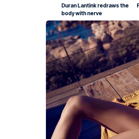
Duran Lantink redraws the
body with nerve