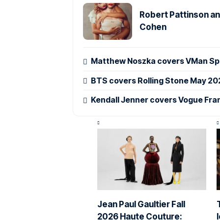
Robert Pattinson an
Cohen
Matthew Noszka covers VMan Spr
BTS covers Rolling Stone May 20
Kendall Jenner covers Vogue Fra
Jean Paul Gaultier Fall
2026 Haute Couture: