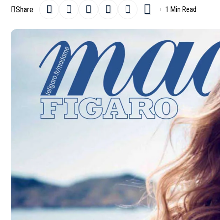
Share
1 Min Read