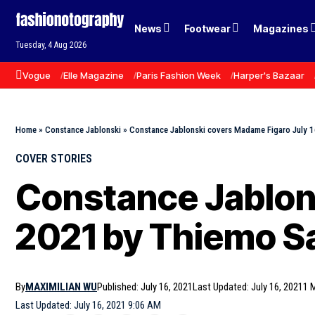
News
Footwear
Magazines
Tuesday, 4 Aug 2026
Vogue
Elle Magazine
Paris Fashion Week
Harper's Bazaar
Home
»
Constance Jablonski
»
Constance Jablonski covers Madame Figaro July 1
COVER STORIES
Constance Jablons
2021 by Thiemo S
By
MAXIMILIAN WU
Published: July 16, 2021
Last Updated: July 16, 2021
1 
Last Updated: July 16, 2021 9:06 AM