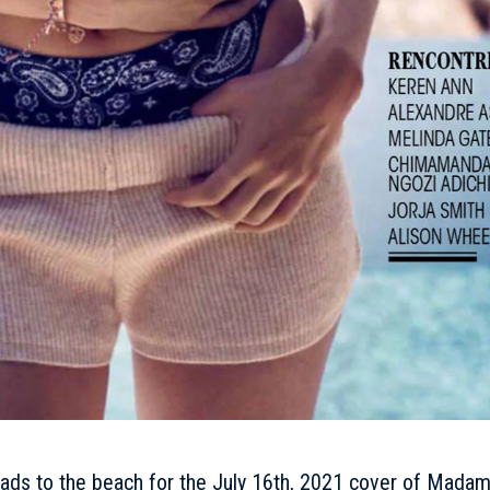
ads to the beach for the
July
16th, 2021 cover of Mada