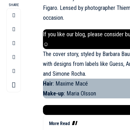
SHARE
Figaro. Lensed by photographer Thiem
occasion.
If you like our blog, please consider b
☺
The cover story, styled by Barbara B
with designs from labels like Guess, 
and Simone Rocha.
Hair
: Maxime Macé
Make-up
: Maria Olsson
More Read