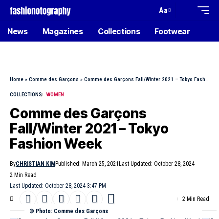
Aa
News
Magazines
Collections
Footwear
Home
»
Comme des Garçons
»
Comme des Garçons Fall/Winter 2021 – Tokyo Fashion Week
COLLECTIONS
WOMEN
Comme des Garçons
Fall/Winter 2021 – Tokyo
Fashion Week
By
CHRISTIAN KIM
Published: March 25, 2021
Last Updated: October 28, 2024
2 Min Read
Last Updated: October 28, 2024 3:47 PM
2 Min Read
© Photo: Comme des Garçons