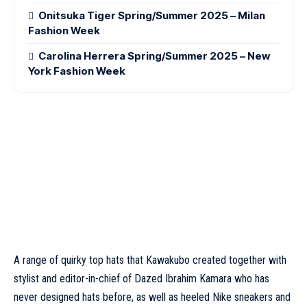
Onitsuka Tiger Spring/Summer 2025 – Milan
Fashion Week
Carolina Herrera Spring/Summer 2025 – New
York Fashion Week
A range of quirky top hats that Kawakubo created together with
stylist and editor-in-chief of Dazed Ibrahim Kamara who has
never designed hats before, as well as heeled Nike sneakers and