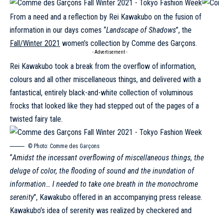
From a need and a reflection by Rei Kawakubo on the fusion of
information in our days comes “
Landscape of Shadows
”, the
Fall/Winter 2021
women’s collection by Comme des Garçons.
- Advertisement -
Rei Kawakubo took a break from the overflow of information,
colours and all other miscellaneous things, and delivered with a
fantastical, entirely black-and-white collection of voluminous
frocks that looked like they had stepped out of the pages of a
twisted fairy tale.
© Photo:
Comme des Garçons
“
Amidst the incessant overflowing of miscellaneous things, the
deluge of color, the flooding of sound and the inundation of
information… I needed to take one breath in the monochrome
serenity
”, Kawakubo offered in an accompanying press release.
Kawakubo’s idea of serenity was realized by checkered and