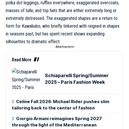
polka dot leggings, ruffles everywhere, exaggerated overcoats,
masses of tulle, and top hats that are either extremely long or
extremely distressed. The exaggerated shapes are a return to
form for Kawakubo, who briefly tinkered with reigned-in shapes
in seasons past, but has spent recent shows expanding
silhouettes to dramatic effect.
- Advertisement -
Read More
Schiaparelli Spring/Summer
2025 – Paris Fashion Week
Celine Fall 2026: Michael Rider pushes slim
tailoring back to the center of fashion
Giorgio Armani reimagines Spring 2027
through the light of the Mediterranean