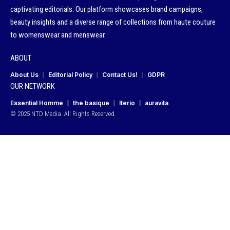
captivating editorials. Our platform showcases brand campaigns,
beauty insights and a diverse range of collections from haute couture
to womenswear and menswear.
ABOUT
About Us
Editorial Policy
Contact Us!
GDPR
OUR NETWORK
Essential Homme
the basique
Iterio
auravita
© 2025 NTD Media. All Rights Reserved.