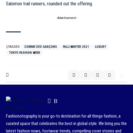
Salomon trail runners, rounded out the offering.
- Advertisement -
TAGGED:
COMME DES GARÇONS
FALL/WINTER 2021
LUXURY
TOKYO FASHION WEEK
Fashionotography is your go-to destination for all things fashion, a
curated space that celebrates the best in global style. We bring you the
latest fashion news, footwear trends, compelling cover stories and