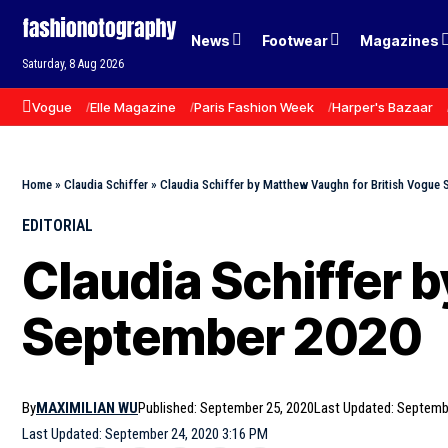
News
Footwear
Magazines
Saturday, 8 Aug 2026
Vogue
Elle Magazine
Paris Fashion Week
Harper's Bazaar
Home
»
Claudia Schiffer
»
Claudia Schiffer by Matthew Vaughn for British Vogue
EDITORIAL
Claudia Schiffer 
September 2020
By
MAXIMILIAN WU
Published: September 25, 2020
Last Updated: Septemb
Last Updated: September 24, 2020 3:16 PM