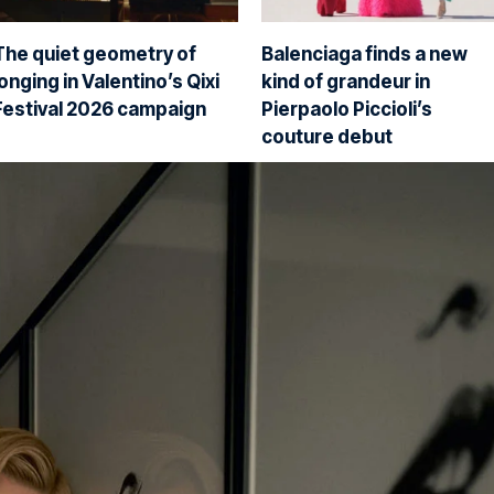
The quiet geometry of
Balenciaga finds a new
longing in Valentino’s Qixi
kind of grandeur in
Festival 2026 campaign
Pierpaolo Piccioli’s
couture debut