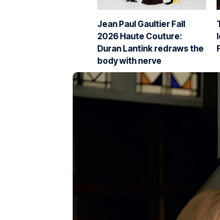
Jean Paul Gaultier Fall
2026 Haute Couture:
Duran Lantink redraws the
body with nerve