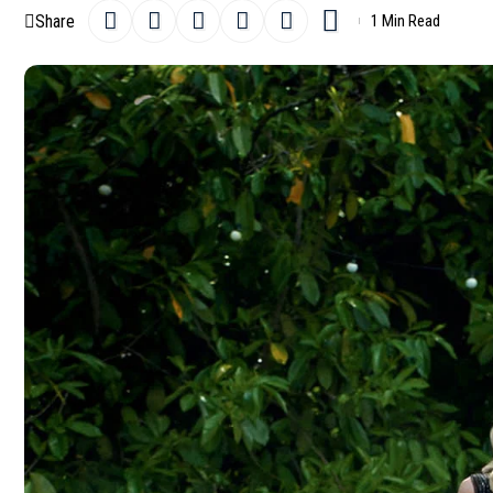
Share
1 Min Read