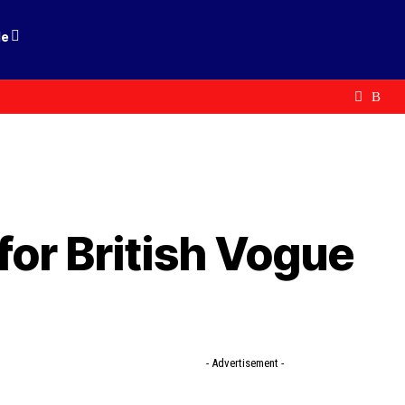
le
for British Vogue
- Advertisement -