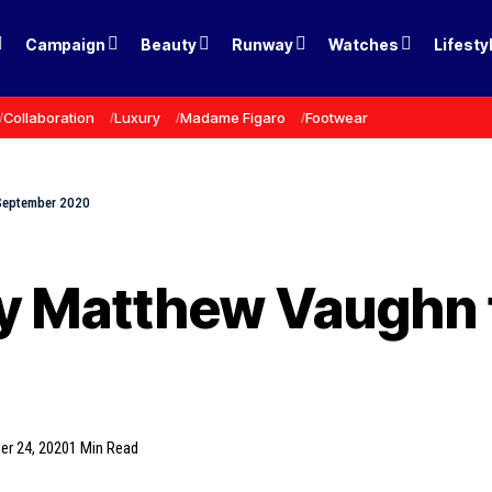
Campaign
Beauty
Runway
Watches
Lifesty
Collaboration
Luxury
Madame Figaro
Footwear
 September 2020
by Matthew Vaughn 
er 24, 2020
1 Min Read