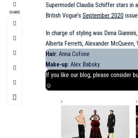
Supermodel Claudia Schiffer stars in 
SHARE
British Vogue’s
September 2020
issue
In charge of styling was Dena Giannini,
Alberta Ferretti, Alexander McQueen,
Hair
: Anna Cofone
Make-up
: Alex Babsky
If you like our blog, please consider b
☺