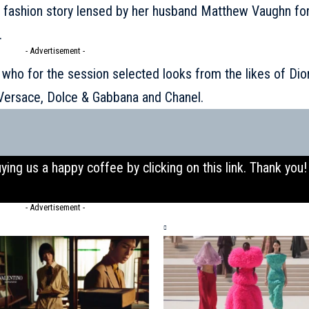
a fashion story lensed by her husband Matthew Vaughn fo
.
- Advertisement -
 who for the session selected looks from the likes of Dior
 Versace, Dolce & Gabbana and Chanel.
uying us a happy coffee by clicking on this
link
. Thank you!
- Advertisement -