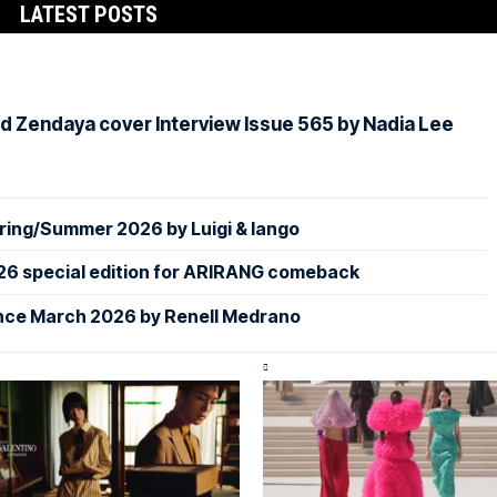
LATEST POSTS
d Zendaya cover Interview Issue 565 by Nadia Lee
ing/Summer 2026 by Luigi & Iango
26 special edition for ARIRANG comeback
nce March 2026 by Renell Medrano