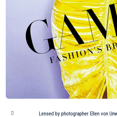
Lensed by photographer Ellen von Unw