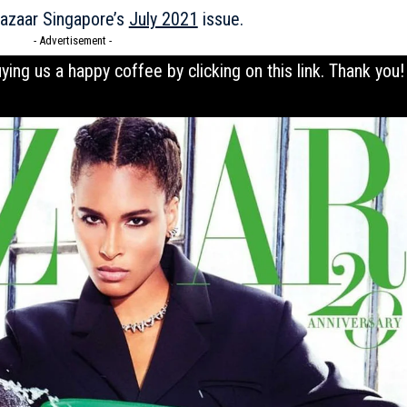
Bazaar Singapore’s
July 2021
issue.
- Advertisement -
uying us a happy coffee by clicking on this
link
. Thank you!