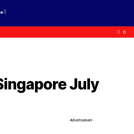
le
Singapore July
- Advertisement -