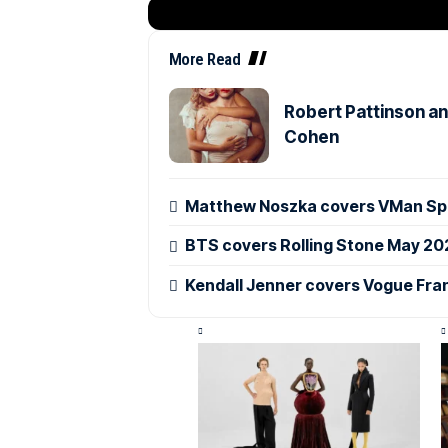
More Read
Robert Pattinson an
Cohen
Matthew Noszka covers VMan Spr
BTS covers Rolling Stone May 20
Kendall Jenner covers Vogue Fra