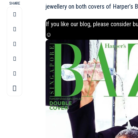
SHARE
jewellery on both covers of Harper’s 
If you like our blog, please consider b
☺