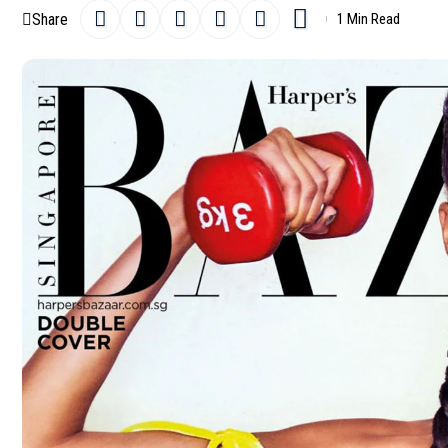
Share
1 Min Read