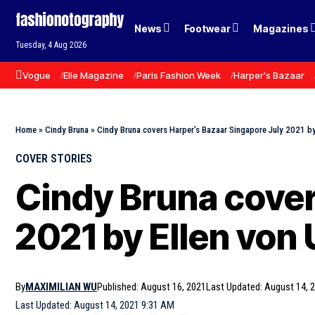
News
Footwear
Magazines
Tuesday, 4 Aug 2026
Vogue
Elle Magazine
Paris Fashion Week
Harper's Bazaar
Home
»
Cindy Bruna
»
Cindy Bruna covers Harper’s Bazaar Singapore July 2021 by
COVER STORIES
Cindy Bruna cover
2021 by Ellen von
By
MAXIMILIAN WU
Published: August 16, 2021
Last Updated: August 14, 
Last Updated: August 14, 2021 9:31 AM