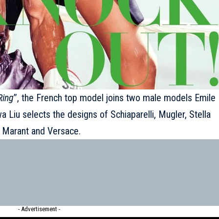
Ring
’’, the French top model joins two male models Emile
 Liu selects the designs of Schiaparelli, Mugler, Stella
l Marant and Versace.
- Advertisement -