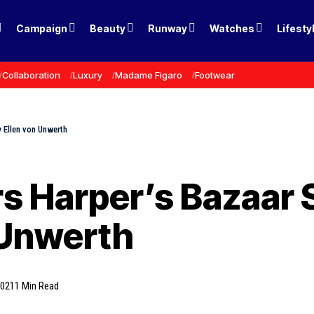
Campaign
Beauty
Runway
Watches
Lifesty
Collaboration
Luxury
Madame Figaro
Footwear
 Ellen von Unwerth
s Harper’s Bazaar 
 Unwerth
2021
1 Min Read