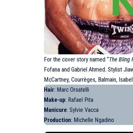
For the cover story named ‘’
The Bling 
Fofana and Gabriel Ahmed. Stylist Jiawa
McCartney, Courrèges,
Balmain
, Isabe
Hair
: Marc Orsatelli
Make-up
: Rafael Pita
Manicure
: Sylvie Vacca
Production
: Michelle Ngadino