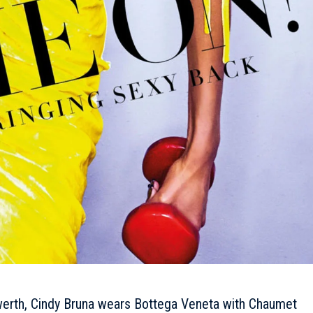
erth, Cindy Bruna wears Bottega Veneta with Chaumet