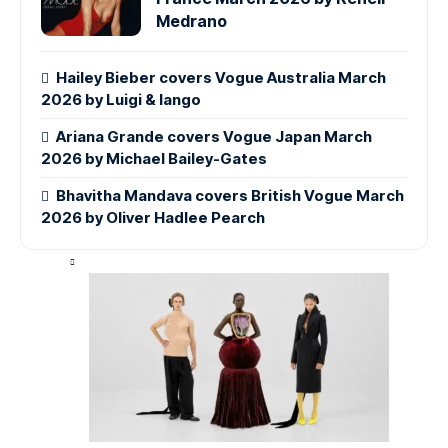
Medrano
Hailey Bieber covers Vogue Australia March
2026 by Luigi & Iango
Ariana Grande covers Vogue Japan March
2026 by Michael Bailey-Gates
Bhavitha Mandava covers British Vogue March
2026 by Oliver Hadlee Pearch