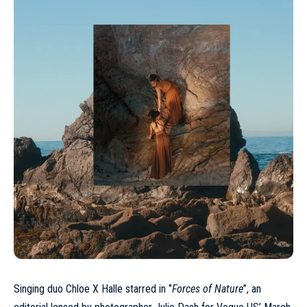
Singing duo Chloe X Halle starred in ‘’
Forces of Nature
’’, an