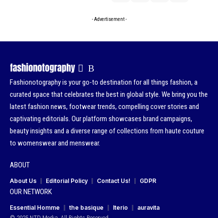
- Advertisement -
Fashionotography is your go-to destination for all things fashion, a
curated space that celebrates the best in global style. We bring you the
latest fashion news, footwear trends, compelling cover stories and
captivating editorials. Our platform showcases brand campaigns,
beauty insights and a diverse range of collections from haute couture
to womenswear and menswear.
ABOUT
About Us
Editorial Policy
Contact Us!
GDPR
OUR NETWORK
Essential Homme
the basique
Iterio
auravita
© 2025 NTD Media. All Rights Reserved.