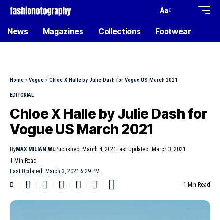
Aa
News
Magazines
Collections
Footwear
Home
»
Vogue
»
Chloe X Halle by Julie Dash for Vogue US March 2021
EDITORIAL
Chloe X Halle by Julie Dash for
Vogue US March 2021
By
MAXIMILIAN WU
Published: March 4, 2021
Last Updated: March 3, 2021
1 Min Read
Last Updated: March 3, 2021 5:29 PM
1 Min Read