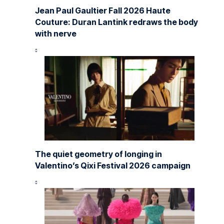
Jean Paul Gaultier Fall 2026 Haute
Couture: Duran Lantink redraws the body
with nerve
The quiet geometry of longing in
Valentino’s Qixi Festival 2026 campaign