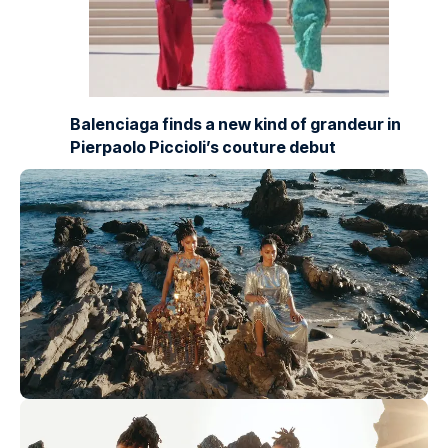
Balenciaga finds a new kind of grandeur in
Pierpaolo Piccioli’s couture debut