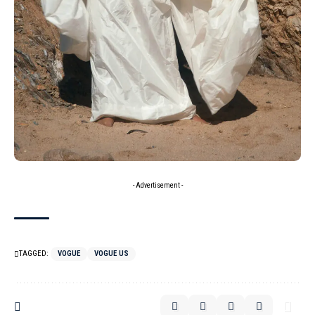
- Advertisement -
TAGGED:
VOGUE
VOGUE US