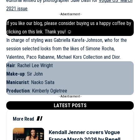
editorial lensed by photographer Julie Dash for
Vogue US’ March
2021 issue
.
- Advertisement -
If you like our blog, please consider buying us a happy coffee by
clicking on this
link
. Thank you! ☺
In charge of styling was Gabriella Karefa-Johnson, who for the
session selected looks from the likes of Simone Rocha,
Valentino, Paco Rabanne, Michael Kors Collection and Dior.
Hair
: Rachel Lee Wright
Make-up
: Sir John
Manicurist
: Naoko Saita
Production
: Kimberly Ogletree
- Advertisement -
LATEST POSTS
More Read
Kendall Jenner covers Vogue
France March 2026 by Renell