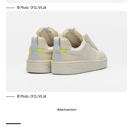
© Photo: CFCL/VEJA
© Photo: CFCL/VEJA
- Advertisement -