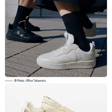
© Photo: Office Takanorio