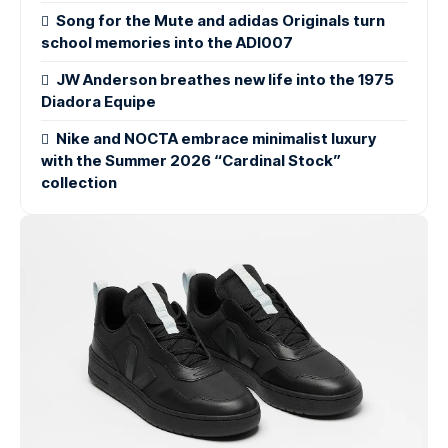
Song for the Mute and adidas Originals turn
school memories into the ADI007
JW Anderson breathes new life into the 1975
Diadora Equipe
Nike and NOCTA embrace minimalist luxury
with the Summer 2026 “Cardinal Stock”
collection