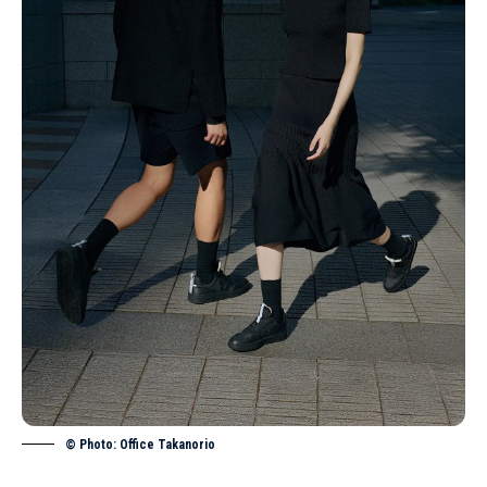
© Photo: Office Takanorio