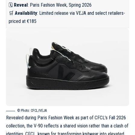
🗓️
Reveal
: Paris Fashion Week, Spring 2026
🛒
Availability
: Limited release via VEJA and select retailers-
priced at €185
© Photo: CFCL/VEJA
Revealed during Paris Fashion Week as part of CFCL’s Fall 2026
collection, the V-90 reflects a shared vision rather than a clash of
identities. CFCL, known for transforming knitwear into elevated