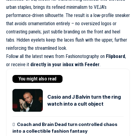
urban staples, brings its refined minimalism to VEJA’s
performance-driven silhouette. The result is a
low-profile sneaker
that avoids ornamentation entirely – no oversized logos or
contrasting panels; just subtle branding on the front and heel
tabs. Hidden eyelets keep the laces flush with the upper, further
reinforcing the streamlined look.
Follow all the latest news from Fashionotography on
Flipboard
,
or receive it
directly in your inbox with Feeder
.
You might also read
Casio and J Balvin turn the ring
watch into a cult object
Coach and Brain Dead turn controlled chaos
into a collectible fashion fantasy