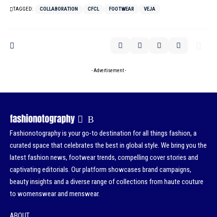
TAGGED:
COLLABORATION
CFCL
FOOTWEAR
VEJA
- Advertisement -
Fashionotography is your go-to destination for all things fashion, a
curated space that celebrates the best in global style. We bring you the
latest fashion news, footwear trends, compelling cover stories and
captivating editorials. Our platform showcases brand campaigns,
beauty insights and a diverse range of collections from haute couture
to womenswear and menswear.
ABOUT