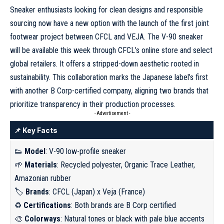
Sneaker enthusiasts
looking for clean designs
and responsible
sourcing now have a new option with the launch of the first joint
footwear project between CFCL and VEJA. The V-90 sneaker
will be available this week through CFCL’s online store and select
global retailers. It offers a stripped-down aesthetic rooted in
sustainability. This collaboration marks the Japanese label’s first
with another B Corp-certified company, aligning two brands that
prioritize transparency in their production processes.
- Advertisement -
📌 Key Facts
👟
Model
: V-90 low-profile sneaker
🌱
Materials
: Recycled polyester, Organic Trace Leather,
Amazonian rubber
🏷️
Brands
: CFCL (Japan) x Veja (France)
♻️
Certifications
: Both brands are B Corp certified
🎨
Colorways
: Natural tones or black with pale blue accents