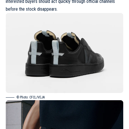
interested buyers should act quickly through official channels
before the stock disappears.
© Photo: CFCL/VEJA