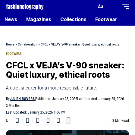
Aa
News
Magazines
Collections
Footwear
Home
»
Collaboration
»
CFCL x VEJA’s V-90 sneaker: Quiet luxury, ethical roots
FOOTWEAR
CFCL x VEJA’s V-90 sneaker:
Quiet luxury, ethical roots
A quiet sneaker for a more responsible future.
By
JULIEN ROVERSI
Published: January 25, 2026
Last Updated: January 25, 2026
3 Min Read
Last Updated: January 25, 2026 1:06 PM
3 Min Read