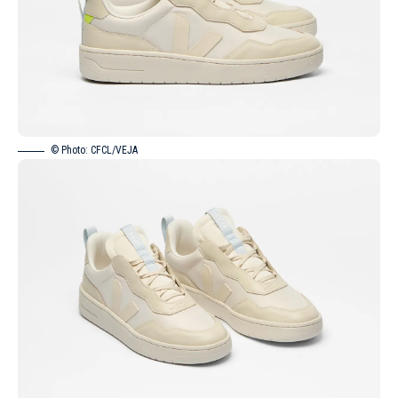
© Photo: CFCL/VEJA