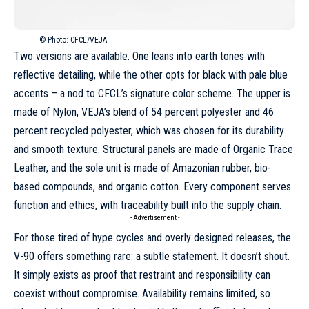
© Photo: CFCL/VEJA
Two versions are available. One leans into earth tones with
reflective detailing, while the other opts for black with pale blue
accents – a nod to CFCL’s signature color scheme. The upper is
made of Nylon, VEJA’s blend of 54 percent polyester and 46
percent recycled polyester, which was chosen for its durability
and smooth texture. Structural panels are made of Organic Trace
Leather, and the sole unit is made of Amazonian rubber, bio-
based compounds, and organic cotton. Every component serves
function and ethics, with traceability built into the supply chain.
- Advertisement -
For those tired of hype cycles and overly designed releases, the
V-90 offers something rare: a subtle statement. It doesn’t shout.
It simply exists as proof that restraint and responsibility can
coexist without compromise. Availability remains limited, so