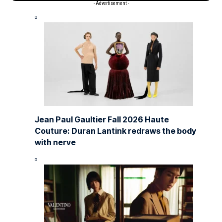
- Advertisement -
Jean Paul Gaultier Fall 2026 Haute
Couture: Duran Lantink redraws the body
with nerve