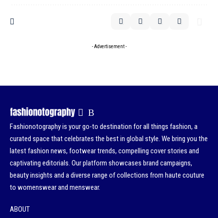
- Advertisement -
Fashionotography is your go-to destination for all things fashion, a
curated space that celebrates the best in global style. We bring you the
latest fashion news, footwear trends, compelling cover stories and
captivating editorials. Our platform showcases brand campaigns,
beauty insights and a diverse range of collections from haute couture
to womenswear and menswear.
ABOUT