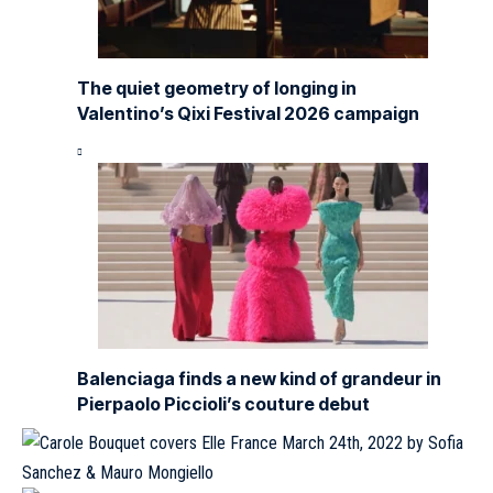
The quiet geometry of longing in
Valentino’s Qixi Festival 2026 campaign
Balenciaga finds a new kind of grandeur in
Pierpaolo Piccioli’s couture debut