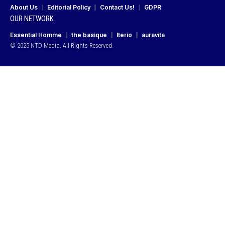
About Us
Editorial Policy
Contact Us!
GDPR
OUR NETWORK
Essential Homme
the basique
Iterio
auravita
© 2025 NTD Media. All Rights Reserved.