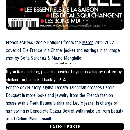
French actress Carole Bouquet fronts the
March
24th, 2022
cover of Elle France in a Chanel jacket and earrings in an image
shot by Sofia Sanchez & Mauro Mongiello.
- Advertisement -
If you like our blog, please consider buying us a happy coffee by
clicking on this
link
. Thank you! ☺
For the cover story, stylist Tamara Taichman dresses Carole
Bouquet in more looks and jewelry from the French fashion
house with a Petit Bateau t-shirt and Levi’s jeans. In charge of
hair styling is Benedicte Cazau-Beyret with make-up from beauty
artist Céline Planchenault.
LATEST POSTS