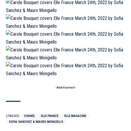
- Advertisement -
TAGGED:
CHANEL
ELLE FRANCE
ELLE MAGAZINE
SOFIA SANCHEZ & MAURO MONGIELLO