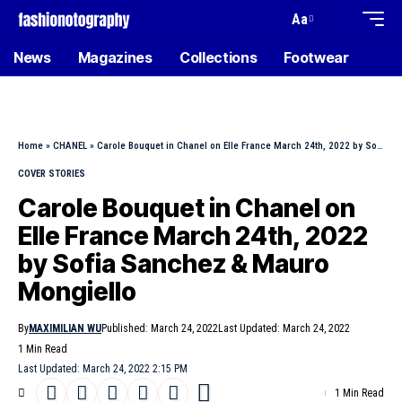
Aa
News
Magazines
Collections
Footwear
Home
»
CHANEL
»
Carole Bouquet in Chanel on Elle France March 24th, 2022 by Sofia Sanchez & Mauro Mongiello
COVER STORIES
Carole Bouquet in Chanel on
Elle France March 24th, 2022
by Sofia Sanchez & Mauro
Mongiello
By
MAXIMILIAN WU
Published: March 24, 2022
Last Updated: March 24, 2022
1 Min Read
Last Updated: March 24, 2022 2:15 PM
1 Min Read