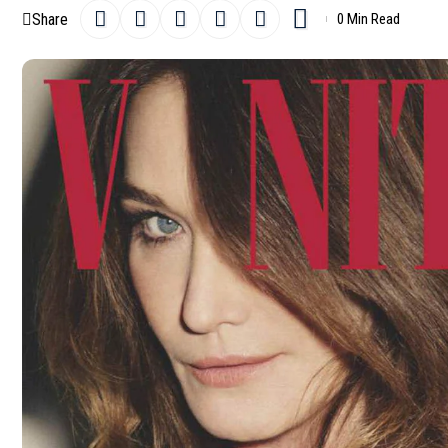
Share
0 Min Read