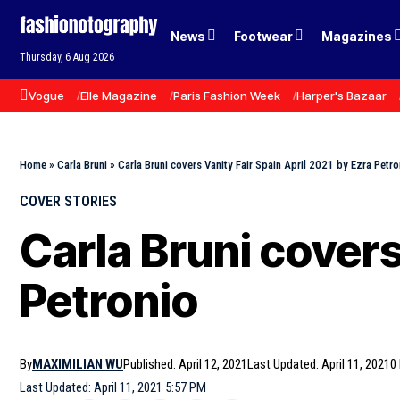
News
Footwear
Magazines
Thursday, 6 Aug 2026
Vogue
Elle Magazine
Paris Fashion Week
Harper's Bazaar
Home
»
Carla Bruni
»
Carla Bruni covers Vanity Fair Spain April 2021 by Ezra Petro
COVER STORIES
Carla Bruni covers
Petronio
By
MAXIMILIAN WU
Published: April 12, 2021
Last Updated: April 11, 2021
0
Last Updated: April 11, 2021 5:57 PM