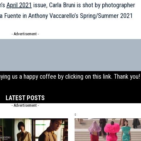
n’s
April 2021
issue, Carla Bruni is shot by photographer
la Fuente in
Anthony Vaccarello’s Spring/Summer 2021
- Advertisement -
uying us a happy coffee by clicking on this
link
. Thank you!
LATEST POSTS
- Advertisement -