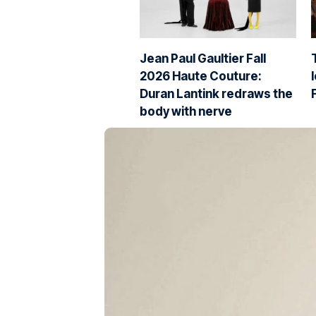
Jean Paul Gaultier Fall
2026 Haute Couture:
Duran Lantink redraws the
body with nerve