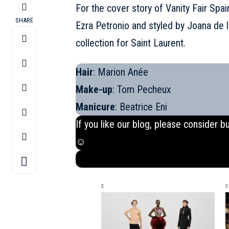
For the cover story of Vanity Fair Spai
SHARE
Ezra Petronio and styled by Joana de 
collection for Saint Laurent
.
Hair
: Marion Anée
Make-up
: Tom Pecheux
Manicure
: Beatrice Eni
If you like our blog, please consider b
☺