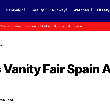
Campaign
Beauty
Runway
Watches
Lifesty
Collaboration
Luxury
Madame Figaro
Footwear
nio
 Vanity Fair Spain A
 Min Read