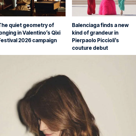
The quiet geometry of
Balenciaga finds a new
longing in Valentino’s Qixi
kind of grandeur in
Festival 2026 campaign
Pierpaolo Piccioli’s
couture debut