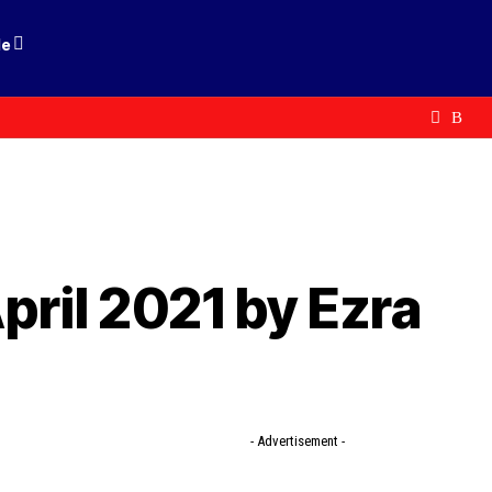
le
pril 2021 by Ezra
- Advertisement -