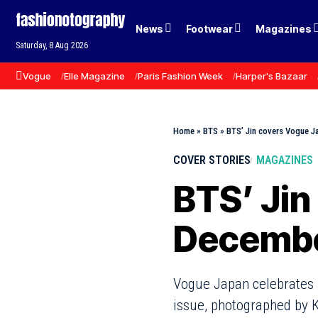
News
Footwear
Magazines
Saturday, 8 Aug 2026
Vogue
Elle Magazine
Paris Fashion Week
Harper's Bazaar
Home
»
BTS
»
BTS’ Jin covers Vogue 
COVER STORIES
MAGAZINES
BTS’ Jin
Decembe
Vogue Japan celebrates i
issue, photographed by 