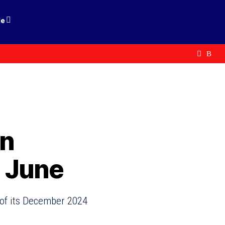
le
an
 June
 of its December 2024