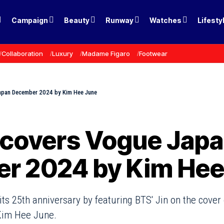
Campaign
Beauty
Runway
Watches
Lifesty
Collaboration
Luxury
Madame Figaro
Footwear
Japan December 2024 by Kim Hee June
 covers Vogue Jap
r 2024 by Kim Hee
ts 25th anniversary by featuring BTS' Jin on the cover
Kim Hee June.