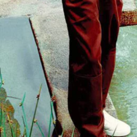
- Advertisement -