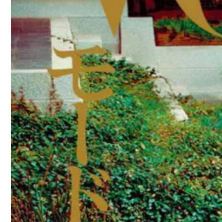
directed by Shinhae Song and Hyojeong
You may also like
Anne Boomgaart by Marc de Gr
Virginie Efira covers Elle Franc
Luna Bijl covers Vogue Ukraine
Ottawa Kwami covers How To Spe
Altyn Simpson covers Elle UK M