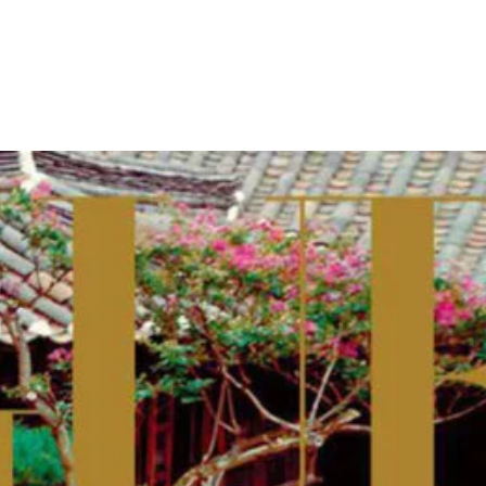
- Advertisement -
im