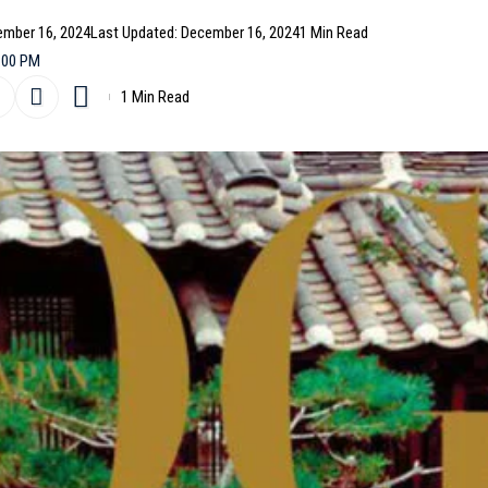
ember 16, 2024
Last Updated: December 16, 2024
1 Min Read
:00 PM
1 Min Read
niversary by featuring
BTS
‘
Jin
on the cover of its
rstar shows off two different looks, photographed by K
 in a sleek
Gucci
jumpsuit (above), while the second
acai
(below).
- Advertisement -
curated a range of designs from Gucci and
Yohji Yamamoto
,
isma. The creative team behind the shoot includes Han
p and Choi Seoyun for set design, with production