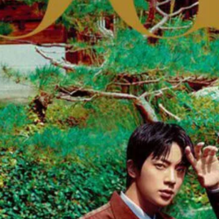
 Choi at Tano International.
oot for Madame Figaro November 22nd, 2024
e October 22nd, 2021 by Jan Welters
 December 2020/January 2021 by Liz Collins
nd It June 10th, 2023 by Kyle Weeks
ay 2021 by Tom Schirmacher