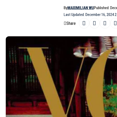
By
MAXIMILIAN WU
Published: Dec
Last Updated: December 16, 2024 2
Share
Vogue Japan is celebrating its 25th an
SHARE
December 2024 issue. The global supe
Hee June. The first cover features Jin
highlights a bold yellow ensemble by
S
For the feature, stylist Kim Youngjin 
highlighting Jin’s versatility and char
Sohee for hair, Kim Dareum for make-u