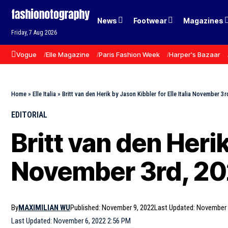
News
Footwear
Magazines
Friday, 7 Aug 2026
Vogue
Elle Magazine
Paris Fashion Week
Harper's Bazaar
Home
»
Elle Italia
»
Britt van den Herik by Jason Kibbler for Elle Italia November 3
EDITORIAL
Britt van den Herik
November 3rd, 2
By
MAXIMILIAN WU
Published: November 9, 2022
Last Updated: November 
Last Updated: November 6, 2022 2:56 PM