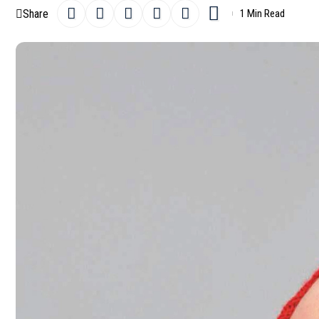
Share
1 Min Read