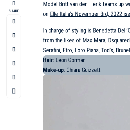
Model
Britt van den Herik
teams up wit
SHARE
on
Elle Italia’s November 3rd, 2022 is
In charge of styling is Benedetta Dell’
from the likes of
Max Mara
,
Dsquared
Serafini, Etro, Loro Piana, Tod’s, Brune
Hair
: Leon Gorman
Make-up
: Chiara Guizzetti