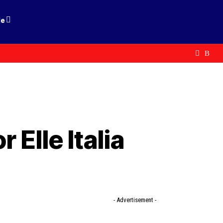
le
 Elle Italia
- Advertisement -