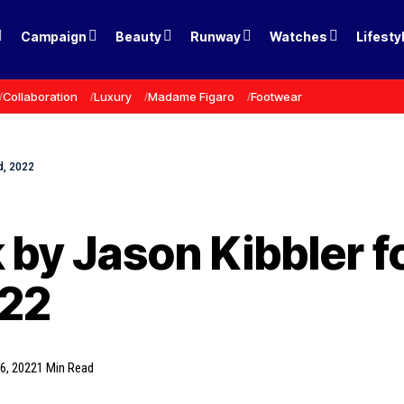
Campaign
Beauty
Runway
Watches
Lifesty
Collaboration
Luxury
Madame Figaro
Footwear
rd, 2022
 by Jason Kibbler for
022
6, 2022
1 Min Read