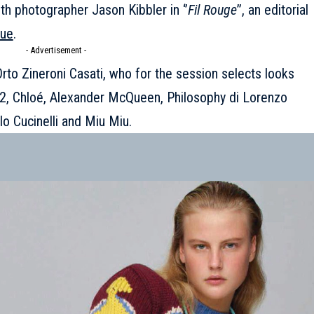
h photographer Jason Kibbler in ‘’
Fil Rouge
’’, an editorial
sue
.
- Advertisement -
Orto Zineroni Casati, who for the session selects looks
2
,
Chloé
,
Alexander McQueen
, Philosophy di Lorenzo
llo Cucinelli and
Miu Miu
.