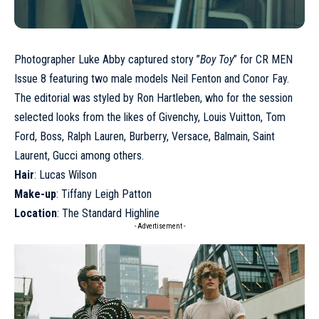
Photographer Luke Abby captured story ”
Boy Toy
” for CR MEN
Issue 8 featuring two male models
Neil Fenton
and
Conor Fay
.
The editorial was styled by Ron Hartleben, who for the session
selected looks from the likes of Givenchy, Louis Vuitton, Tom
Ford, Boss, Ralph Lauren, Burberry, Versace, Balmain, Saint
Laurent, Gucci among others.
Hair
: Lucas Wilson
Make-up
: Tiffany Leigh Patton
Location
: The Standard Highline
- Advertisement -