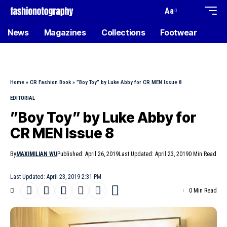
Aa
News
Magazines
Collections
Footwear
Home
»
CR Fashion Book
»
”Boy Toy” by Luke Abby for CR MEN Issue 8
EDITORIAL
”Boy Toy” by Luke Abby for
CR MEN Issue 8
By
MAXIMILIAN WU
Published: April 26, 2019
Last Updated: April 23, 2019
0 Min Read
Last Updated: April 23, 2019 2:31 PM
0 Min Read