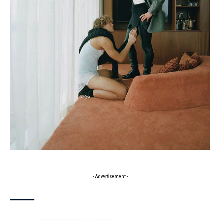
- Advertisement -