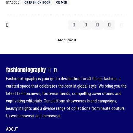
TAGGED:
CR FASHION BOOK
CR MEN
- Advertisement -
Fashionotography is your go-to destination for all things fashion, a
curated space that celebrates the best in global style. We bring you the
latest fashion news, footwear trends, compelling cover stories and
captivating editorials. Our platform showcases brand campaigns,
beauty insights and a diverse range of collections from haute couture
to womenswear and menswear.
ABOUT