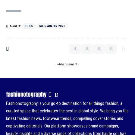
TAGGED:
BOSS
FALL/WINTER 2023
- Advertisement -
Fashionotography is your go-to destination for all things fashion, a
curated space that celebrates the best in global style. We bring you the
latest fashion news, footwear trends, compelling cover stories and
captivating editorials. Our platform showcases brand campaigns,
beauty insights and a diverse range of collections from haute couture