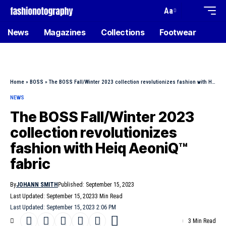
Aa
News
Magazines
Collections
Footwear
Home
»
BOSS
»
The BOSS Fall/Winter 2023 collection revolutionizes fashion with Heiq AeoniQ™ fabric
NEWS
The BOSS Fall/Winter 2023
collection revolutionizes
fashion with Heiq AeoniQ™
fabric
By
JOHANN SMITH
Published: September 15, 2023
Last Updated: September 15, 2023
3 Min Read
Last Updated: September 15, 2023 2:06 PM
3 Min Read