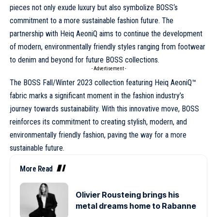
pieces not only exude luxury but also symbolize
BOSS
‘s
commitment to a more sustainable fashion future. The
partnership with Heiq AeoniQ aims to continue the development
of modern, environmentally friendly styles ranging from footwear
to denim and beyond for future BOSS collections.
- Advertisement -
The BOSS Fall/Winter 2023 collection featuring Heiq AeoniQ™
fabric marks a significant moment in the fashion industry’s
journey towards sustainability. With this innovative move, BOSS
reinforces its commitment to creating stylish, modern, and
environmentally friendly fashion, paving the way for a more
sustainable future.
More Read
Olivier Rousteing brings his
metal dreams home to Rabanne