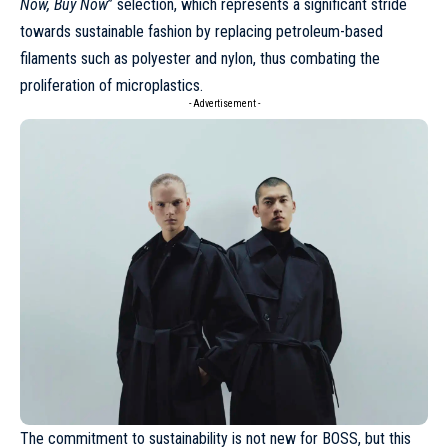
Now, Buy Now
” selection, which represents a significant stride
towards sustainable fashion by replacing petroleum-based
filaments such as polyester and nylon, thus combating the
proliferation of microplastics.
- Advertisement -
The commitment to sustainability is not new for
BOSS
, but this