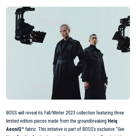
BOSS will reveal its
Fall/Winter 2023
collection featuring three
limited edition pieces made from the groundbreaking
Heiq
AeoniQ™
fabric. This initiative is part of BOSS’s exclusive “
See