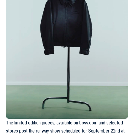
The limited edition pieces, available on
boss.com
and selected
stores post the runway show scheduled for September 22nd at