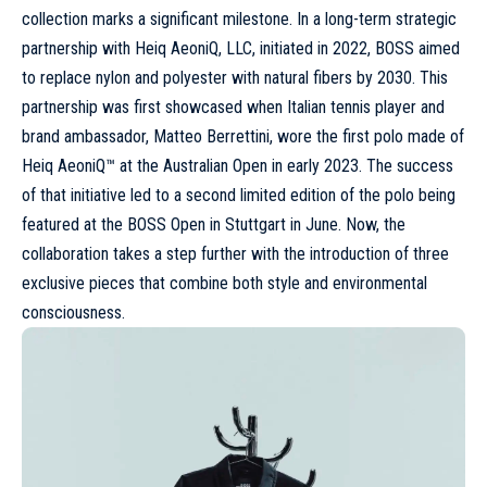
collection marks a significant milestone. In a long-term strategic
partnership with Heiq AeoniQ, LLC, initiated in 2022, BOSS aimed
to replace nylon and polyester with natural fibers by 2030. This
partnership was first showcased when Italian tennis player and
brand ambassador, Matteo Berrettini, wore the first polo made of
Heiq AeoniQ™ at the Australian Open in early 2023. The success
of that initiative led to a second limited edition of the polo being
featured at the BOSS Open in Stuttgart in June. Now, the
collaboration takes a step further with the introduction of three
exclusive pieces that combine both style and environmental
consciousness.