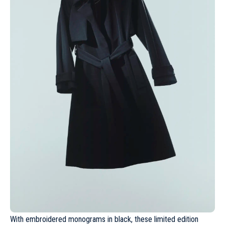
With embroidered monograms in black, these limited edition