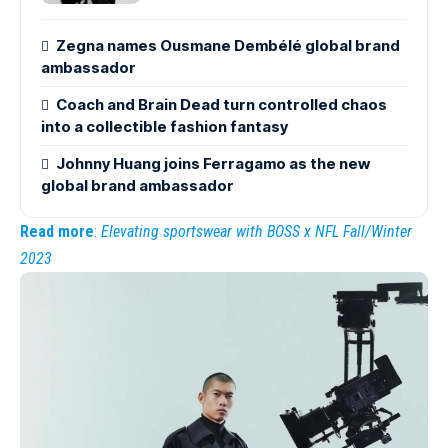
Zegna names Ousmane Dembélé global brand
ambassador
Coach and Brain Dead turn controlled chaos
into a collectible fashion fantasy
Johnny Huang joins Ferragamo as the new
global brand ambassador
Read more
:
Elevating sportswear with BOSS x NFL Fall/Winter
2023