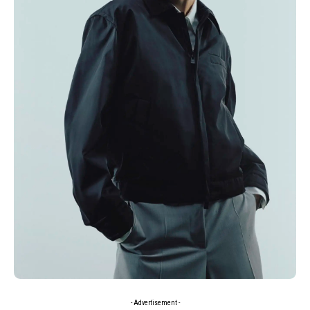
- Advertisement -