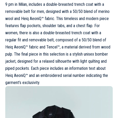
9 pm in
Milan
, includes a double-breasted trench coat with a
removable belt for men, designed with a 50/50 blend of merino
wool and Heiq AeoniQ™ fabric. This timeless and modern piece
features flap pockets, shoulder tabs, and a chest flap. For
women, there is also a double-breasted trench coat with a
regular fit and removable belt, composed of a 50/50 blend of
Heiq AeoniQ™ fabric and Tencel™, a material derived from wood
pulp. The final piece in this selection is a stylish unisex bomber
jacket, designed for a relaxed silhouette with light quilting and
piped pockets. Each piece includes an information text about
Heiq AeoniQ™ and an embroidered serial number indicating the
garment’s exclusivity.