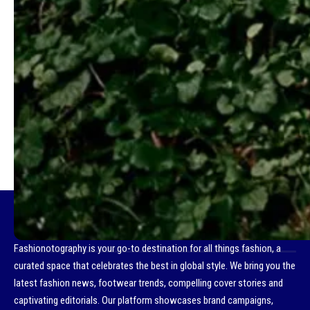
- Advertisement -
TAGGED:
HOW TO SPEND IT
- Advertisement -
Fashionotography is your go-to destination for all things fashion, a
curated space that celebrates the best in global style. We bring you the
latest fashion news, footwear trends, compelling cover stories and
captivating editorials. Our platform showcases brand campaigns,