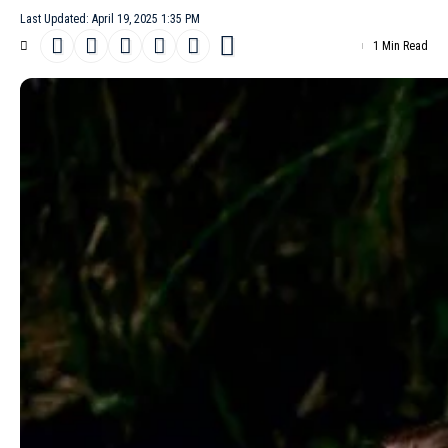
Last Updated: April 19, 2025 1:35 PM
1 Min Read
American model
Betsy Gaghan
covers the April 19th, 2025 issue
of How To Spend It. Photographed by Jody Rogac, she wears a
chic
Prada
satin dress with matching shoes.
- Advertisement -
The cover story, titled “
New Romantic
,” celebrates high fashion,
with stylist Delphine Danhier selecting standout pieces from
luxury houses such as
Hermès
, Issey Miyake,
Loewe
, Charvet,
Louis Vuitton
, Loro Piana,
Saint Laurent
by Anthony Vaccarello,
Bottega Veneta
, The Row,
Chloé
, Bally and
Chanel
. Hairstyling is
by Laurent Philippon, while make-up is by Crystabel Efemena
Riley. Casting is the work of Piergiorgio Del Moro and Helena
Balladino, with Producing Love seamlessly managing the
production.