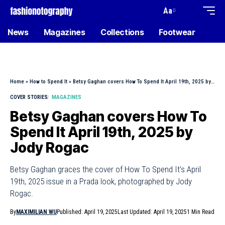
Aa
News
Magazines
Collections
Footwear
Home
»
How to Spend It
»
Betsy Gaghan covers How To Spend It April 19th, 2025 by Jody Rogac
COVER STORIES
MAGAZINES
Betsy Gaghan covers How To
Spend It April 19th, 2025 by
Jody Rogac
Betsy Gaghan graces the cover of How To Spend It's April
19th, 2025 issue in a Prada look, photographed by Jody
Rogac.
By
MAXIMILIAN WU
Published: April 19, 2025
Last Updated: April 19, 2025
1 Min Read