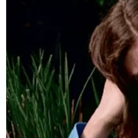
You may also like
Kaia Gerber covers Vogue Spain June 2025
by Amy Troost
”Night Moves” by Rahim Fortune for
Harper’s Bazaar US June/July 2022
Dua Lipa covers M Le magazine du Monde
March 27th, 2021 by Theo Wenner
Kris Grikaite by Markn for WSJ. Magazine
December 2022/January 2023
Nur Hellmann by Jason Hetherington for
Marie Claire UK August 2019