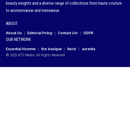
beauty insights and a diverse range of collections from haute couture
to womenswear and menswear.
ABOUT
About Us
Editorial Policy
Contact Us!
GDPR
OUR NETWORK
Essential Homme
the basique
Iterio
auravita
© 2025 NTD Media. All Rights Reserved.