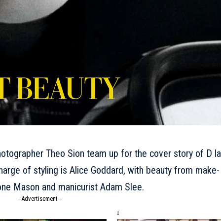
otographer Theo Sion team up for the cover story of D la
harge of styling is Alice Goddard, with beauty from make-
imone Mason and manicurist Adam Slee.
- Advertisement -