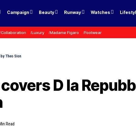
Campaign
Beauty
Runway
Watches
Lifesty
Collaboration
Luxury
Madame Figaro
Footwear
 by Theo Sion
covers D la Repubb
n
Min Read