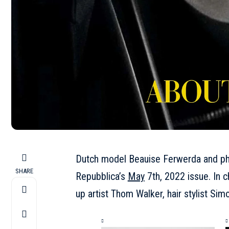
Dutch model
Beauise Ferwerda
and ph
SHARE
Repubblica’s
May
7th, 2022 issue. In c
up artist Thom Walker, hair stylist S