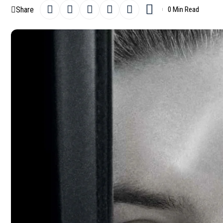
Share
0 Min Read