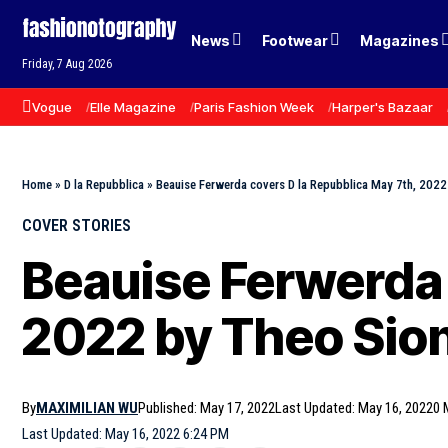
News
Footwear
Magazines
Friday, 7 Aug 2026
Vogue
Elle Magazine
Paris Fashion Week
Harper's Bazaar
Home
»
D la Repubblica
»
Beauise Ferwerda covers D la Repubblica May 7th, 2022
COVER STORIES
Beauise Ferwerda 
2022 by Theo Sio
By
MAXIMILIAN WU
Published: May 17, 2022
Last Updated: May 16, 2022
0 
Last Updated: May 16, 2022 6:24 PM