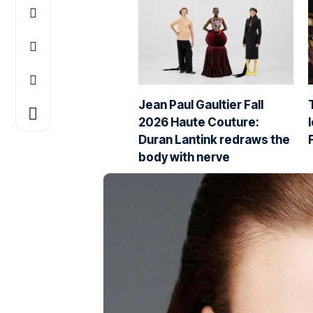
Jean Paul Gaultier Fall
2026 Haute Couture:
Duran Lantink redraws the
body with nerve