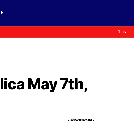
le
lica May 7th,
- Advertisement -