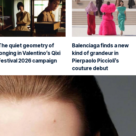
The quiet geometry of
Balenciaga finds a new
longing in Valentino’s Qixi
kind of grandeur in
Festival 2026 campaign
Pierpaolo Piccioli’s
couture debut