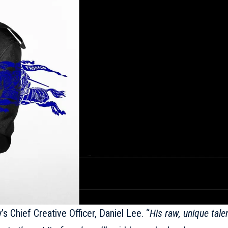
s Chief Creative Officer, Daniel Lee. “
His raw, unique tale