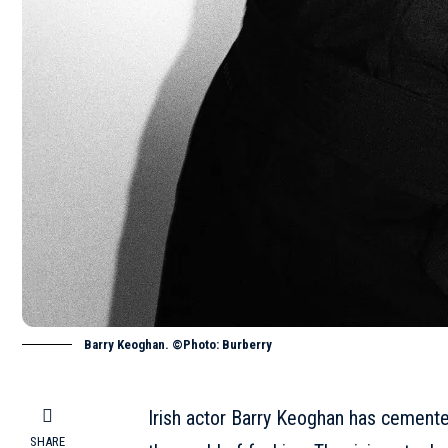
Barry Keoghan. ©Photo: Burberry
Irish actor Barry Keoghan has cemented 
SHARE