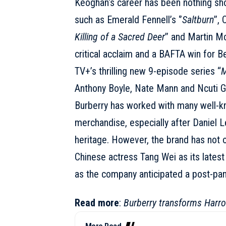
Keoghan
‘s career has been nothing sh
such as Emerald Fennell’s ‘’
Saltburn
’’,
Killing of a Sacred Deer
’’ and Martin M
critical acclaim and a BAFTA win for B
TV+’s thrilling new 9-episode series “
M
Anthony Boyle, Nate Mann and Ncuti G
Burberry has worked with many well-kno
merchandise, especially after Daniel L
heritage. However, the brand has not o
Chinese actress
Tang Wei
as its lates
as the company anticipated a post-pan
Read more
:
Burberry transforms Harrod
More Read