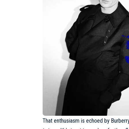
That enthusiasm is echoed by Burberry’