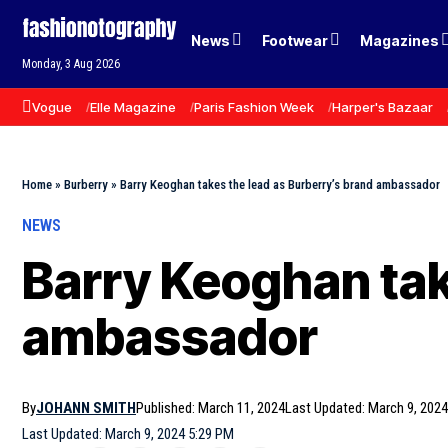
News
Footwear
Magazines
Monday, 3 Aug 2026
Vogue
Elle Magazine
Paris Fashion Week
Harper's Bazaar
Home
»
Burberry
»
Barry Keoghan takes the lead as Burberry’s brand ambassador
NEWS
Barry Keoghan tak
ambassador
By
JOHANN SMITH
Published: March 11, 2024
Last Updated: March 9, 2024
Last Updated: March 9, 2024 5:29 PM