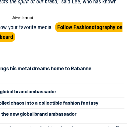
lects the spirit of our brand
,” said Lee, who has known
- Advertisement -
ow your favorite media.
Follow Fashionotography on
pboard
.
rings his metal dreams home to Rabanne
lobal brand ambassador
led chaos into a collectible fashion fantasy
 the new global brand ambassador