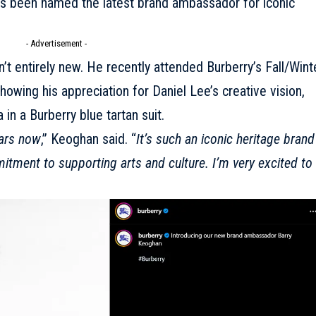
has been named the latest brand ambassador for iconic
- Advertisement -
n’t entirely new. He recently attended
Burberry’s Fall/Wint
howing his appreciation for Daniel Lee’s creative vision,
in a Burberry blue tartan suit.
ars now
,” Keoghan said. “
It’s such an iconic heritage brand
mitment to supporting arts and culture. I’m very excited to