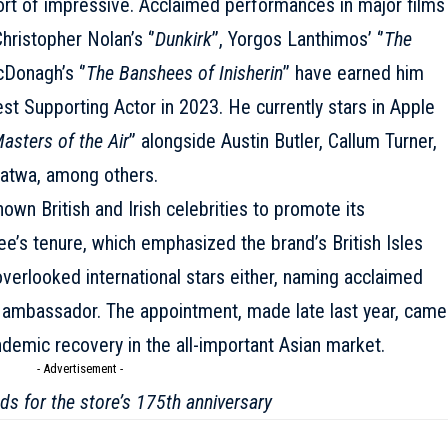
ort of impressive. Acclaimed performances in major films
 Christopher Nolan’s ‘’
Dunkirk
’’, Yorgos Lanthimos’ ‘’
The
cDonagh’s ‘’
The Banshees of Inisherin
’’ have earned him
est Supporting Actor in 2023. He currently stars in Apple
asters of the Air
” alongside
Austin Butler
, Callum Turner,
atwa, among others.
wn British and Irish celebrities to promote its
ee’s tenure, which emphasized the brand’s British Isles
verlooked international stars either, naming acclaimed
t ambassador. The appointment, made late last year, came
demic recovery in the all-important Asian market.
- Advertisement -
s for the store’s 175th anniversary