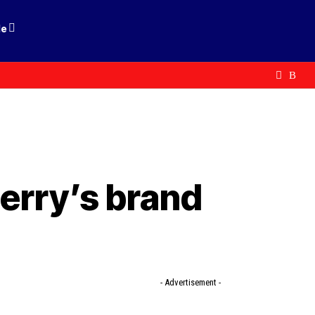
le
erry’s brand
- Advertisement -