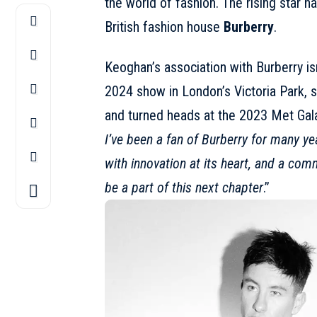
the world of fashion. The rising star 
British fashion house
Burberry
.
Keoghan’s association with Burberry is
2024 show
in London’s Victoria Park, s
and turned heads at the 2023 Met Gala 
I’ve been a fan of
Burberry
for many ye
with innovation at its heart, and a com
be a part of this next chapter
.”