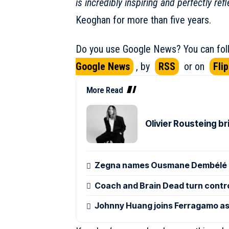
is incredibly inspiring and perfectly ref
Keoghan for more than five years.
Do you use Google News? You can foll
Google News
, by
RSS
or on
Fli
More Read
Olivier Rousteing b
Zegna names Ousmane Dembélé g
Coach and Brain Dead turn control
Johnny Huang joins Ferragamo as