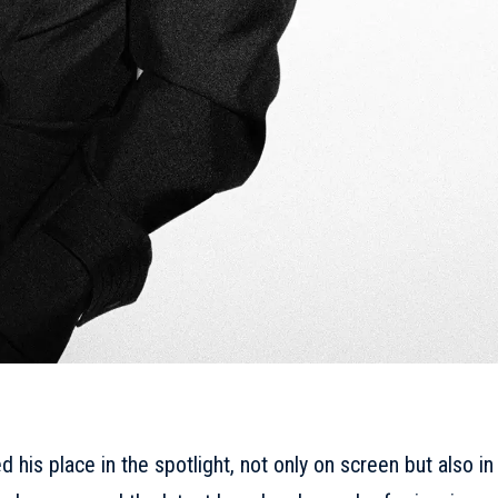
his place in the spotlight, not only on screen but also in