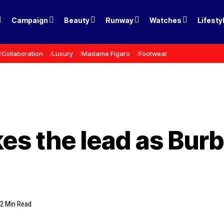
Campaign
Beauty
Runway
Watches
Lifesty
Collaboration
Luxury
Madame Figaro
Footwear
es the lead as Burb
2 Min Read