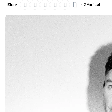
Share
2 Min Read