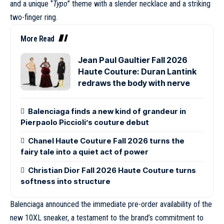
and a unique ‘’
Typo
’’ theme with a slender necklace and a striking
two-finger ring.
More Read
Jean Paul Gaultier Fall 2026
Haute Couture: Duran Lantink
redraws the body with nerve
Balenciaga finds a new kind of grandeur in
Pierpaolo Piccioli’s couture debut
Chanel Haute Couture Fall 2026 turns the
fairy tale into a quiet act of power
Christian Dior Fall 2026 Haute Couture turns
softness into structure
Balenciaga announced the immediate pre-order availability of the
new 10XL sneaker, a testament to the brand’s commitment to