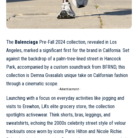
The
Balenciaga
Pre-Fall 2024
collection, revealed in Los
Angeles, marked a significant first for the brand in California. Set
against the backdrop of a palm-tree-lined street in Hancock
Park, accompanied by a custom soundtrack from BFRND, this
collection is Demna Gvasalia’s unique take on Californian fashion
through a cinematic scope.
- Advertisement -
Launching with a focus on everyday activities like jogging and
visits to Erewhon, LA’s elite grocery store, the collection
spotlights activewear. Think shorts, bras, leggings, and
sweatshirts, echoing the 2000s celebrity street style of velour
tracksuits once worn by icons
Paris Hilton
and Nicole Richie.