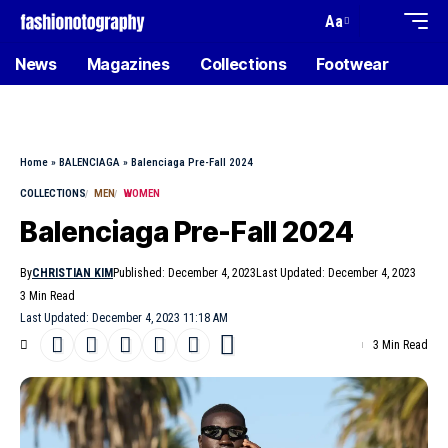
Aa
News
Magazines
Collections
Footwear
Home
»
BALENCIAGA
»
Balenciaga Pre-Fall 2024
COLLECTIONS
MEN
WOMEN
Balenciaga Pre-Fall 2024
By
CHRISTIAN KIM
Published: December 4, 2023
Last Updated: December 4, 2023
3 Min Read
Last Updated: December 4, 2023 11:18 AM
3 Min Read