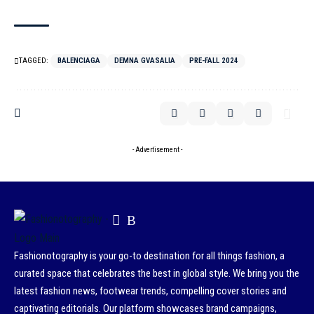
TAGGED:
BALENCIAGA
DEMNA GVASALIA
PRE-FALL 2024
- Advertisement -
Fashionotography is your go-to destination for all things fashion, a
curated space that celebrates the best in global style. We bring you the
latest fashion news, footwear trends, compelling cover stories and
captivating editorials. Our platform showcases brand campaigns,