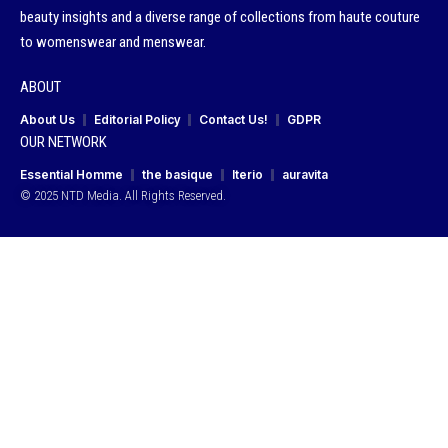
beauty insights and a diverse range of collections from haute couture
to womenswear and menswear.
ABOUT
About Us
Editorial Policy
Contact Us!
GDPR
OUR NETWORK
Essential Homme
the basique
Iterio
auravita
© 2025 NTD Media. All Rights Reserved.