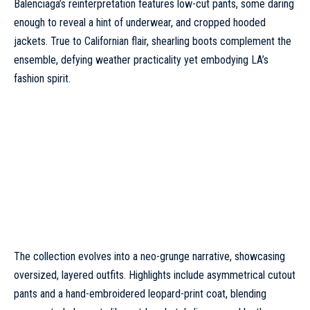
Balenciaga’s reinterpretation features low-cut pants, some daring
enough to reveal a hint of underwear, and cropped hooded
jackets. True to Californian flair, shearling boots complement the
ensemble, defying weather practicality yet embodying LA’s
fashion spirit.
The collection evolves into a neo-grunge narrative, showcasing
oversized, layered outfits. Highlights include asymmetrical cutout
pants and a hand-embroidered leopard-print coat, blending