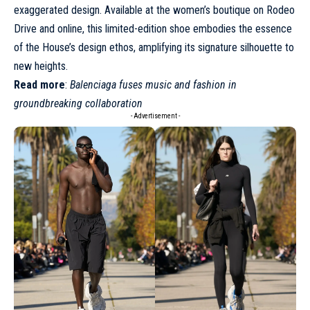
exaggerated design. Available at the women’s boutique on Rodeo
Drive and online, this limited-edition shoe embodies the essence
of the House’s design ethos, amplifying its signature silhouette to
new heights.
Read more
:
Balenciaga fuses music and fashion in
groundbreaking collaboration
- Advertisement -