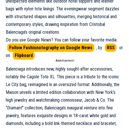
unexpected elements like outdoor hotel slippers and leather
bags with nylon tote linings. The eveningwear segment dazzles
with structured shapes and silhouettes, merging historical and
contemporary styles, drawing inspiration from Cristobal
Balenciaga’s original creations.
Do you use Google News? You can follow your favorite media.
Follow Fashionotography on Google News
, by
RSS
or
on
Flipboard
.
- Advertisement -
Balenciaga
introduces new, highly sought-after accessories,
notably the Cagole Tote XL. This piece is a tribute to the iconic
Le City bag
, reimagined in an oversized format. Additionally, the
Maison unveils a limited edition collaboration with New York’s
high jewelry and watchmaking connoisseur, Jacob & Co. The
‘’
Diamant
’’ collection, Balenciaga’s inaugural venture into fine
jewelry, features exquisite designs in 18-carat white gold and
diamonds, including a bold link-themed necklace and bracelet,