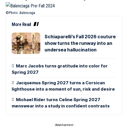
©Photo:
Balenciaga
More Read
Schiaparelli’s Fall 2026 couture
show turns the runway into an
undersea hallucination
Marc Jacobs turns gratitude into color for
Spring 2027
Jacquemus Spring 2027 turns a Corsican
lighthouse into a moment of sun, risk and desire
Michael Rider turns Celine Spring 2027
menswear into a study in confident contrasts
- Advertisement -