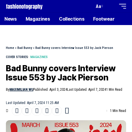
Aa
News
Magazines
Collections
Footwear
Home
»
Bad Bunny
»
Bad Bunny covers Interview Issue 553 by Jack Pierson
COVER STORIES
MAGAZINES
Bad Bunny covers Interview
Issue 553 by Jack Pierson
By
MAXIMILIAN WU
Published: April 3, 2024
Last Updated: April 7, 2024
1 Min Read
Last Updated: April 7, 2024 11:25 AM
1 Min Read