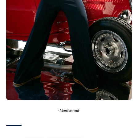
- Advertisement -