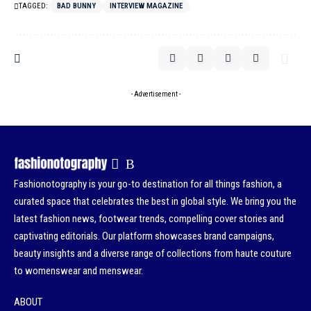
TAGGED:
BAD BUNNY
INTERVIEW MAGAZINE
- Advertisement -
Fashionotography is your go-to destination for all things fashion, a
curated space that celebrates the best in global style. We bring you the
latest fashion news, footwear trends, compelling cover stories and
captivating editorials. Our platform showcases brand campaigns,
beauty insights and a diverse range of collections from haute couture
to womenswear and menswear.
ABOUT