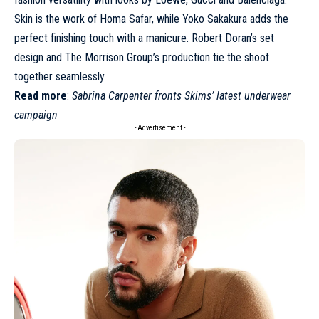
Skin is the work of Homa Safar, while Yoko Sakakura adds the
perfect finishing touch with a manicure. Robert Doran’s set
design and The Morrison Group’s production tie the shoot
together seamlessly.
Read more
:
Sabrina Carpenter fronts Skims’ latest underwear
campaign
- Advertisement -