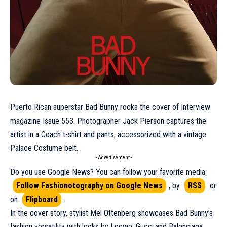
Puerto Rican superstar
Bad Bunny
rocks the cover of Interview
magazine
Issue 553
. Photographer Jack Pierson captures the
artist in a
Coach
t-shirt and pants, accessorized with a vintage
Palace Costume belt.
- Advertisement -
Do you use Google News? You can follow your favorite media.
Follow Fashionotography on Google News
, by
RSS
or
on
Flipboard
.
In the cover story, stylist Mel Ottenberg showcases Bad Bunny’s
fashion versatility with looks by
Loewe
,
Gucci
and
Balenciaga
.