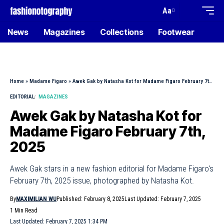
Aa
News
Magazines
Collections
Footwear
Home
»
Madame Figaro
»
Awek Gak by Natasha Kot for Madame Figaro February 7th, 2025
EDITORIAL
MAGAZINES
Awek Gak by Natasha Kot for
Madame Figaro February 7th,
2025
Awek Gak stars in a new fashion editorial for Madame Figaro's
February 7th, 2025 issue, photographed by Natasha Kot.
By
MAXIMILIAN WU
Published: February 8, 2025
Last Updated: February 7, 2025
1 Min Read
Last Updated: February 7, 2025 1:34 PM