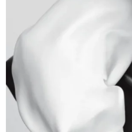
Amanda Murphy by Simon Eeles for Vogue
Australia November 2019
Chloë Grace Moretz covers Porter Edit
August 17th, 2018 by Bec Lorrimer
Mariacarla Boscono covers Elle France
January 30th, 2025 by Paola Kudacki
Stella Lucia by Cameron McCool for Numéro
September 2019