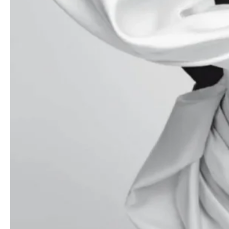
- Advertisement -