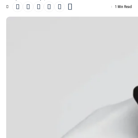
1 Min Read
South Sudanese model and athlete
Awek Gak
is the focus of a
new fashion editorial titled “
Modern Love
,” photographed by
Natasha Kot for
Madame Figaro’s February 7th, 2025 issue
.
- Advertisement -
Stylist Sylvie Clemente brings together outfits by designers
including
Emily Ratajkowski
x Marella, Natan, Caroll,
Sportmax
,
3.1 Phillip Lim,
Stella McCartney
, Elie Saab,
Vivienne Westwood
,
Akris,
BOSS
, Giambattista Valli,
Max Mara
and
Ferragamo
. The
creative team includes hairstylist Kazuko Kitaoka, make-up artist
Tatsu Yamanaka and manicurist Huberte Cesarion.
Read more
Lena Simonne covers Lui Magazine Winter
2019 by Lucian Bor