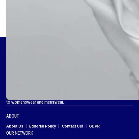
TAGGED:
MADAME FIGARO
Fashionotography is your go-to destination for all things fashion, a
curated space that celebrates the best in global style. We bring you the
latest fashion news, footwear trends, compelling cover stories and
captivating editorials. Our platform showcases brand campaigns,
beauty insights and a diverse range of collections from haute couture
to womenswear and menswear.
ABOUT
About Us
Editorial Policy
Contact Us!
GDPR
OUR NETWORK