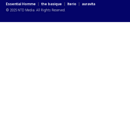
Essential Homme
the basique
Iterio
auravita
© 2025 NTD Media. All Rights Reserved.