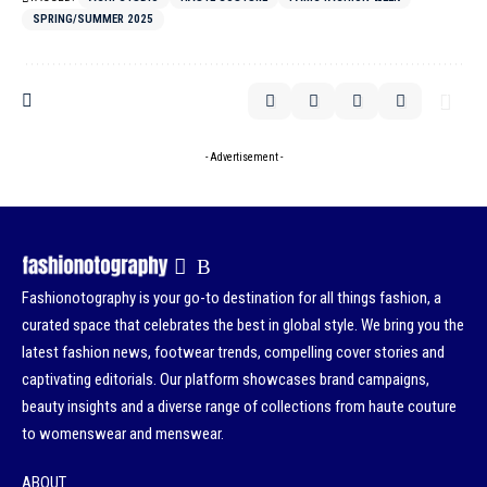
SPRING/SUMMER 2025
- Advertisement -
Fashionotography is your go-to destination for all things fashion, a
curated space that celebrates the best in global style. We bring you the
latest fashion news, footwear trends, compelling cover stories and
captivating editorials. Our platform showcases brand campaigns,
beauty insights and a diverse range of collections from haute couture
to womenswear and menswear.
ABOUT