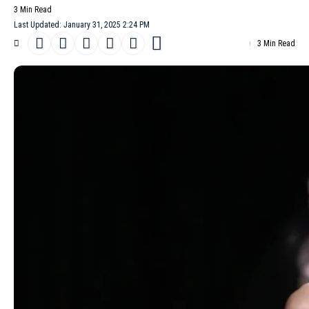
3 Min Read
Last Updated: January 31, 2025 2:24 PM
3 Min Read
Paris-based designer
Ashi
has always embraced the
unexpected, but his Ashi Studio
Haute Couture
Spring/Summer
2025 collection strikes a new chord. Blending bold elegance with
quiet rebellion, the lineup reimagines French sophistication
through the lens of a woman in control of her own narrative.
Anchored in themes of upward mobility and refined seduction,
the show fuses provocative materials with architectural
silhouettes that whisper power.
- Advertisement -
The collection opens with corseted designs framed by delicate
lace, their structured forms contrasting with the fragility of the
fabric. Velvet gowns follow, their sinuous lines tracing the body