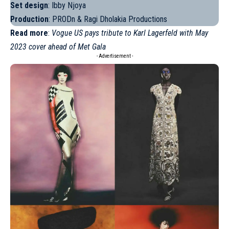
Set design
: Ibby Njoya
Production
: PRODn & Ragi Dholakia Productions
Read more
:
Vogue US pays tribute to Karl Lagerfeld with May
2023 cover ahead of Met Gala
- Advertisement -