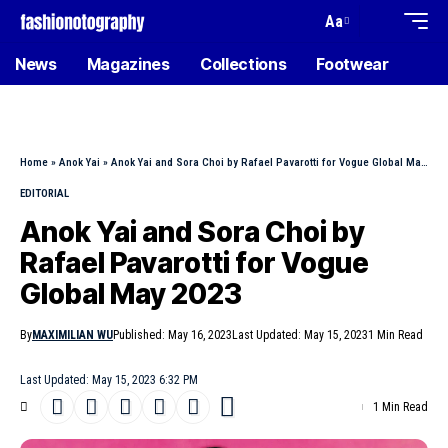
Aa
News
Magazines
Collections
Footwear
Home
»
Anok Yai
»
Anok Yai and Sora Choi by Rafael Pavarotti for Vogue Global May 2023
EDITORIAL
Anok Yai and Sora Choi by
Rafael Pavarotti for Vogue
Global May 2023
By
MAXIMILIAN WU
Published: May 16, 2023
Last Updated: May 15, 2023
1 Min Read
Last Updated: May 15, 2023 6:32 PM
1 Min Read