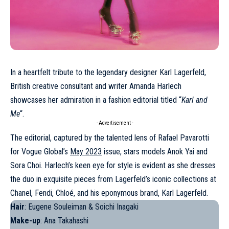
In a heartfelt tribute to the legendary designer
Karl Lagerfeld
,
British creative consultant and writer Amanda Harlech
showcases her admiration in a fashion editorial titled “
Karl and
Me
“.
- Advertisement -
The editorial, captured by the talented lens of Rafael Pavarotti
for Vogue Global’s
May 2023
issue, stars models
Anok Yai
and
Sora Choi
. Harlech’s keen eye for style is evident as she dresses
the duo in exquisite pieces from Lagerfeld’s iconic collections at
Chanel
,
Fendi
,
Chloé
, and his eponymous brand, Karl Lagerfeld.
Hair
: Eugene Souleiman & Soichi Inagaki
Make-up
: Ana Takahashi