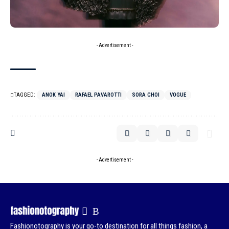
- Advertisement -
TAGGED:
ANOK YAI
RAFAEL PAVAROTTI
SORA CHOI
VOGUE
- Advertisement -
Fashionotography is your go-to destination for all things fashion, a