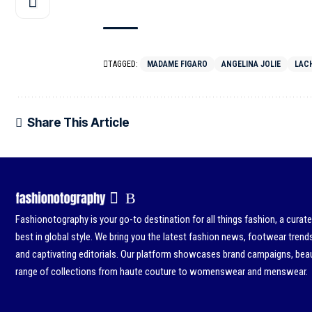
TAGGED:
MADAME FIGARO
ANGELINA JOLIE
LACH
Share This Article
Fashionotography is your go-to destination for all things fashion, a curat
best in global style. We bring you the latest fashion news, footwear trend
and captivating editorials. Our platform showcases brand campaigns, beau
range of collections from haute couture to womenswear and menswear.