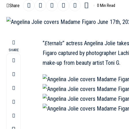
Share
0 Min Read
‘’
Eternals
’’ actress
Angelina Jolie
takes
SHARE
Figaro captured by photographer Lachla
make-up from beauty artist Toni G.