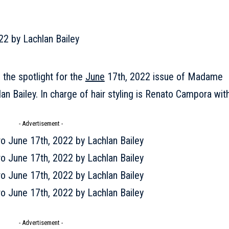
 the spotlight for the
June
17th, 2022 issue of Madame
n Bailey. In charge of hair styling is Renato Campora wit
- Advertisement -
- Advertisement -