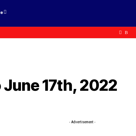
le
 June 17th, 2022
- Advertisement -