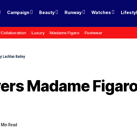
Campaign
Beauty
Runway
Watches
Lifesty
Collaboration
Luxury
Madame Figaro
Footwear
y Lachlan Bailey
vers Madame Figaro
 Min Read