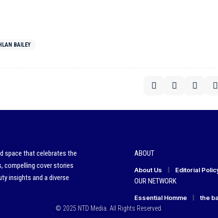
LAN BAILEY
ed space that celebrates the
ABOUT
s, compelling cover stories
About Us
Editorial Polic
ty insights and a diverse
OUR NETWORK
Essential Homme
the b
© 2025 NTD Media. All Rights Reserved.