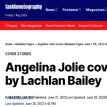
News
Footwear
Magazines
Friday, 7 Aug 2026
Vogue
Elle Magazine
Paris Fashion Week
Harper's Bazaar
Home
»
Madame Figaro
»
Angelina Jolie covers Madame Figaro June 17th, 2022 b
COVER STORIES
Angelina Jolie co
by Lachlan Bailey
By
MAXIMILIAN WU
Published: June 21, 2022
Last Updated: June 20, 2022
0
Last Updated: June 20, 2022 6:42 PM