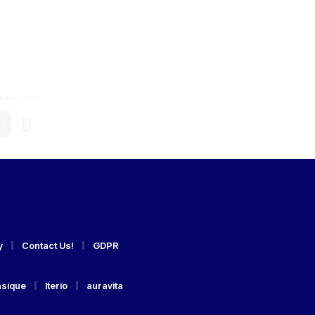
y
Contact Us!
GDPR
asique
Iterio
auravita