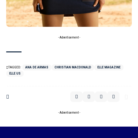
- Advertisement -
TAGGED:
ANA DE ARMAS
CHRISTIAN MACDONALD
ELLE MAGAZINE
ELLE US
- Advertisement -