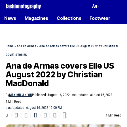
Aa
News
Magazines
Collections
Footwear
Home
»
Ana de Armas
»
Ana de Armas covers Elle US August 2022 by Christian MacDonald
COVER STORIES
Ana de Armas covers Elle US
August 2022 by Christian
MacDonald
By
MAXIMILIAN WU
Published: August 16, 2022
Last Updated: August 16, 2022
1 Min Read
Last Updated: August 16, 2022 12:00 PM
1 Min Read