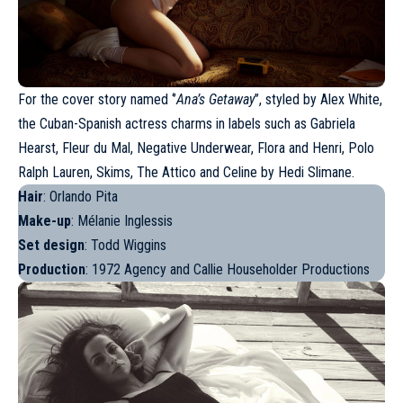
For the cover story named ‘’
Ana’s Getaway
’’, styled by Alex White,
the
Cuban-Spanish actress
charms in labels such as Gabriela
Hearst, Fleur du Mal, Negative Underwear, Flora and Henri, Polo
Ralph Lauren, Skims, The Attico and Celine by Hedi Slimane.
Hair
: Orlando Pita
Make-up
: Mélanie Inglessis
Set design
: Todd Wiggins
Production
: 1972 Agency and Callie Householder Productions