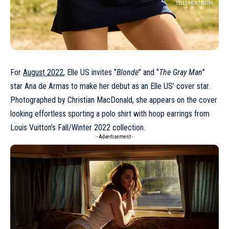
For
August 2022
, Elle US invites ‘’
Blonde
’’ and ‘’
The Gray Man
’’
star Ana de Armas to make her debut as an Elle US’ cover star.
Photographed by Christian MacDonald, she appears on the cover
looking effortless sporting a polo shirt with hoop earrings from
Louis Vuitton’s Fall/Winter 2022 collection.
- Advertisement -