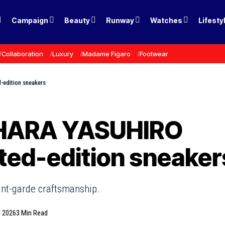
Campaign
Beauty
Runway
Watches
Lifesty
Collaboration
Luxury
Madame Figaro
Footwear
-edition sneakers
IHARA YASUHIRO
ited-edition sneaker
ant-garde craftsmanship.
, 2026
3 Min Read