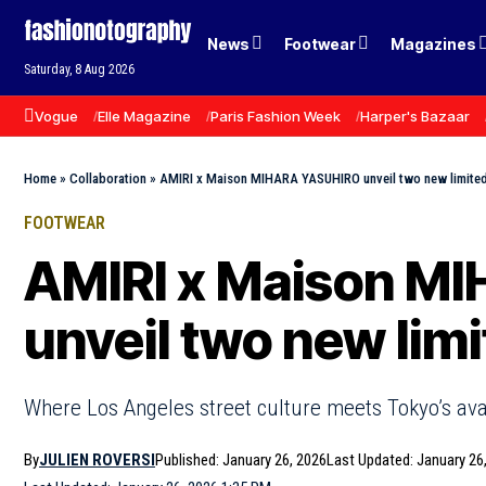
News
Footwear
Magazines
Saturday, 8 Aug 2026
Vogue
Elle Magazine
Paris Fashion Week
Harper's Bazaar
Home
»
Collaboration
»
AMIRI x Maison MIHARA YASUHIRO unveil two new limited
FOOTWEAR
AMIRI x Maison M
unveil two new lim
Where Los Angeles street culture meets Tokyo’s av
By
JULIEN ROVERSI
Published: January 26, 2026
Last Updated: January 26