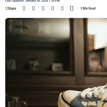
Last Updated: January 26, 2026 1:35 PM
Share
3 Min Read