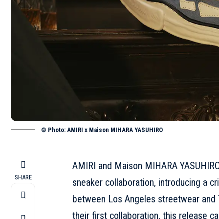
© Photo: AMIRI x Maison MIHARA YASUHIRO
AMIRI and Maison MIHARA YASUHIRO are
SHARE
sneaker collaboration, introducing a c
between Los Angeles streetwear and T
their first collaboration, this release c