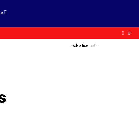
le
- Advertisement -
s