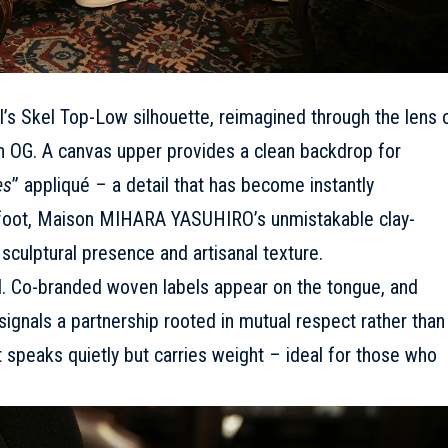
I’s Skel Top-Low silhouette, reimagined through the lens 
G. A canvas upper provides a clean backdrop for
es
” appliqué
– a detail that has become instantly
rfoot, Maison MIHARA YASUHIRO’s unmistakable clay-
sculptural presence and artisanal texture.
al. Co-branded woven labels appear on the tongue, and
ignals a partnership rooted in mutual respect rather than
t speaks quietly but carries weight – ideal for those who