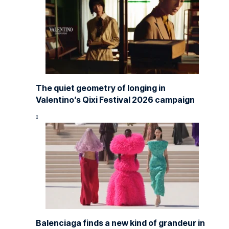
The quiet geometry of longing in
Valentino’s Qixi Festival 2026 campaign
Balenciaga finds a new kind of grandeur in