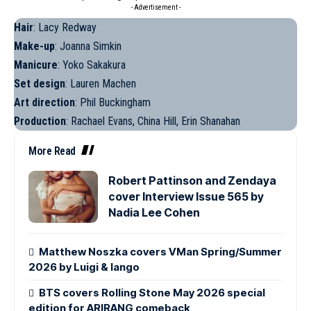
- Advertisement -
Hair
: Lacy Redway
Make-up
: Joanna Simkin
Manicure
: Yoko Sakakura
Set design
: Lauren Machen
Art direction
: Phil Buckingham
Production
: Rachael Evans, China Hill, Erin Shanahan
More Read
Robert Pattinson and Zendaya
cover Interview Issue 565 by
Nadia Lee Cohen
Matthew Noszka covers VMan Spring/Summer
2026 by Luigi & Iango
BTS covers Rolling Stone May 2026 special
edition for ARIRANG comeback