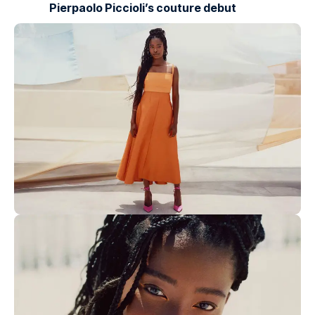
Pierpaolo Piccioli’s couture debut