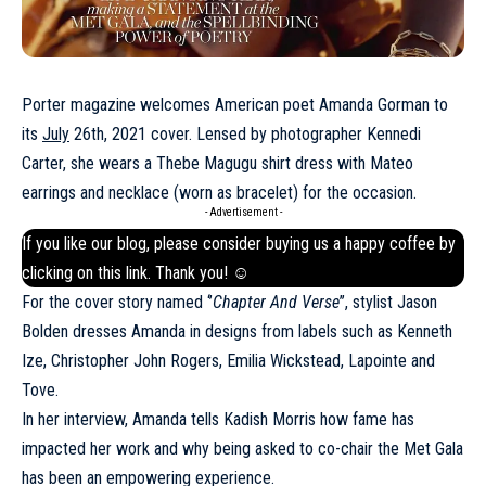
Porter magazine welcomes American poet Amanda Gorman to
its
July
26th, 2021 cover. Lensed by photographer Kennedi
Carter, she wears a Thebe Magugu shirt dress with Mateo
earrings and necklace (worn as bracelet) for the occasion.
- Advertisement -
If you like our blog, please consider buying us a happy coffee by
clicking on this
link
. Thank you! ☺
For the cover story named ‘’
Chapter And Verse
’’, stylist Jason
Bolden dresses Amanda in designs from labels such as Kenneth
Ize,
Christopher John Rogers
, Emilia Wickstead, Lapointe and
Tove.
In her interview, Amanda tells Kadish Morris how fame has
impacted her work and why being asked to co-chair the Met Gala
has been an empowering experience.