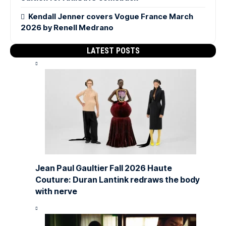
Kendall Jenner covers Vogue France March
2026 by Renell Medrano
LATEST POSTS
Jean Paul Gaultier Fall 2026 Haute
Couture: Duran Lantink redraws the body
with nerve