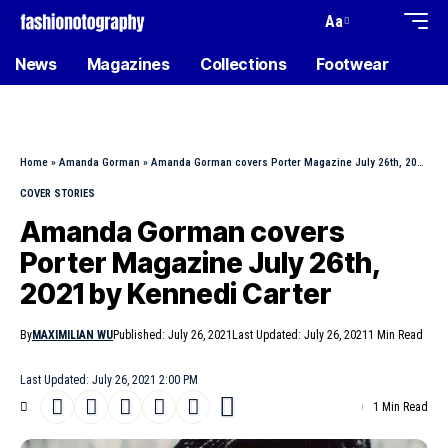
Aa
News
Magazines
Collections
Footwear
Home
»
Amanda Gorman
»
Amanda Gorman covers Porter Magazine July 26th, 2021 by Kennedi Carter
COVER STORIES
Amanda Gorman covers
Porter Magazine July 26th,
2021 by Kennedi Carter
By
MAXIMILIAN WU
Published: July 26, 2021
Last Updated: July 26, 2021
1 Min Read
Last Updated: July 26, 2021 2:00 PM
1 Min Read