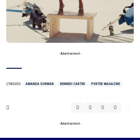
- Advertisement -
TAGGED:
AMANDA GORMAN
KENNEDI CARTER
PORTER MAGAZINE
- Advertisement -