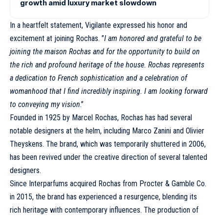
growth amid luxury market slowdown
In a heartfelt statement, Vigilante expressed his honor and
excitement at joining Rochas. ”
I am honored and grateful to be
joining the maison Rochas and for the opportunity to build on
the rich and profound heritage of the house. Rochas represents
a dedication to French sophistication and a celebration of
womanhood that I find incredibly inspiring. I am looking forward
to conveying my vision
.”
Founded in 1925 by Marcel Rochas, Rochas has had several
notable designers at the helm, including Marco Zanini and Olivier
Theyskens. The brand, which was temporarily shuttered in 2006,
has been revived under the creative direction of several talented
designers.
Since Interparfums acquired
Rochas
from Procter & Gamble Co.
in 2015, the brand has experienced a resurgence, blending its
rich heritage with contemporary influences. The production of