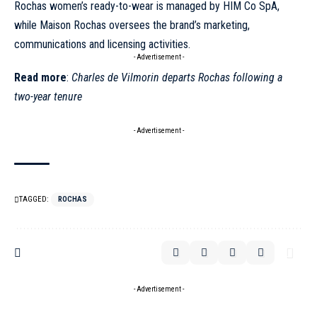
Rochas women’s ready-to-wear is managed by HIM Co SpA,
while Maison Rochas oversees the brand’s marketing,
communications and licensing activities.
- Advertisement -
Read more
:
Charles de Vilmorin departs Rochas following a
two-year tenure
- Advertisement -
TAGGED:
ROCHAS
- Advertisement -