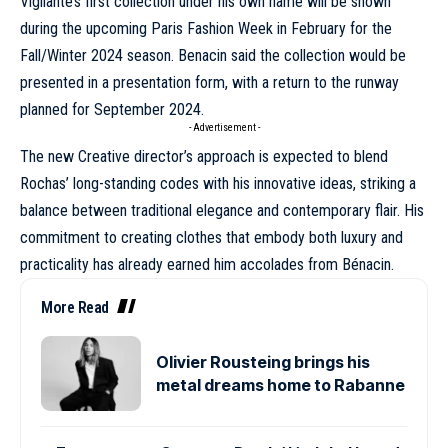
Vigilante’s first collection under his own name will be shown
during the upcoming
Paris Fashion Week
in February for the
Fall/Winter 2024
season. Benacin said the collection would be
presented in a presentation form, with a return to the runway
planned for September 2024.
- Advertisement -
The new Creative director’s approach is expected to blend
Rochas’ long-standing codes with his innovative ideas, striking a
balance between traditional elegance and contemporary flair. His
commitment to creating clothes that embody both luxury and
practicality has already earned him accolades from Bénacin.
More Read
Olivier Rousteing brings his
metal dreams home to Rabanne