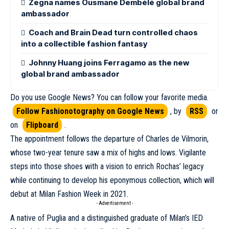
Zegna names Ousmane Dembélé global brand
ambassador
Coach and Brain Dead turn controlled chaos
into a collectible fashion fantasy
Johnny Huang joins Ferragamo as the new
global brand ambassador
Do you use Google News? You can follow your favorite media.
Follow Fashionotography on Google News
, by
RSS
or
on
Flipboard
.
The appointment follows the departure of
Charles de Vilmorin
,
whose two-year tenure saw a mix of highs and lows. Vigilante
steps into those shoes with a vision to enrich Rochas’ legacy
while continuing to develop his eponymous collection, which will
debut at
Milan Fashion Week
in 2021.
- Advertisement -
A native of Puglia and a distinguished graduate of Milan’s IED