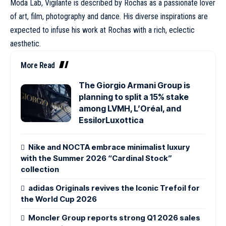
Moda Lab, Vigilante is described by Rochas as a passionate lover
of art, film, photography and dance. His diverse inspirations are
expected to infuse his work at Rochas with a rich, eclectic
aesthetic.
More Read
The Giorgio Armani Group is
planning to split a 15% stake
among LVMH, L’Oréal, and
EssilorLuxottica
Nike and NOCTA embrace minimalist luxury
with the Summer 2026 “Cardinal Stock”
collection
adidas Originals revives the Iconic Trefoil for
the World Cup 2026
Moncler Group reports strong Q1 2026 sales