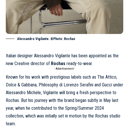
Alessandro Vigilante. ©Photo: Rochas
Italian designer Alessandro Vigilante has been appointed as the
new Creative director of
Rochas
ready-to-wear.
- Advertisement -
Known for his work with prestigious labels such as The Attico,
Dolce & Gabbana
,
Philosophy di Lorenzo Serafini
and
Gucci
under
Alessandro Michele, Vigilante will bring a fresh perspective to
Rochas. But his journey with the brand began subtly in May last
year, when he contributed to the
Spring/Summer 2024
collection, which was initially set in motion by the Rochas studio
team.