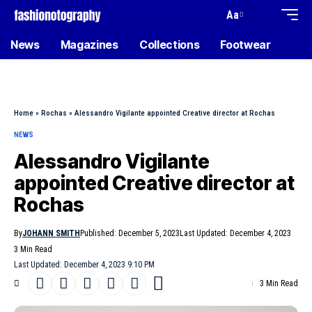
Aa
News
Magazines
Collections
Footwear
Home
»
Rochas
»
Alessandro Vigilante appointed Creative director at Rochas
NEWS
Alessandro Vigilante
appointed Creative director at
Rochas
By
JOHANN SMITH
Published: December 5, 2023
Last Updated: December 4, 2023
3 Min Read
Last Updated: December 4, 2023 9:10 PM
3 Min Read