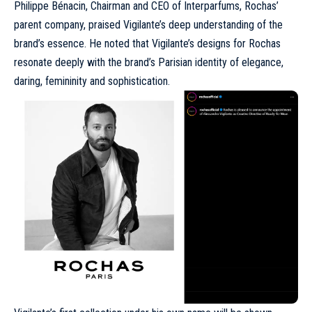
Philippe Bénacin, Chairman and CEO of
Interparfums
, Rochas’
parent company, praised Vigilante’s deep understanding of the
brand’s essence. He noted that Vigilante’s designs for Rochas
resonate deeply with the brand’s Parisian identity of elegance,
daring, femininity and sophistication.