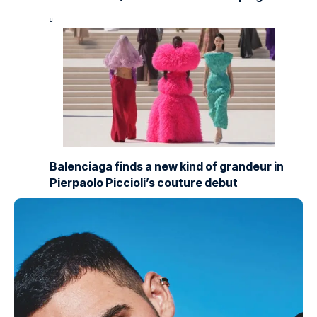
Balenciaga finds a new kind of grandeur in
Pierpaolo Piccioli’s couture debut