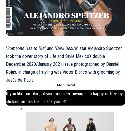
‘’
Someone Has to Die
’’ and ‘’
Dark Desire
’’ star Alejandro Speitzer
took the cover story of Life and Style Mexico’s double
December 2020
/
January 2021
issue photographed by Danniel
Rojas. In charge of styling was Victor Blanco with grooming by
Jesús de Paula.
- Advertisement -
If you like our blog, please consider buying us a happy coffee by
clicking on this
link
. Thank you! ☺