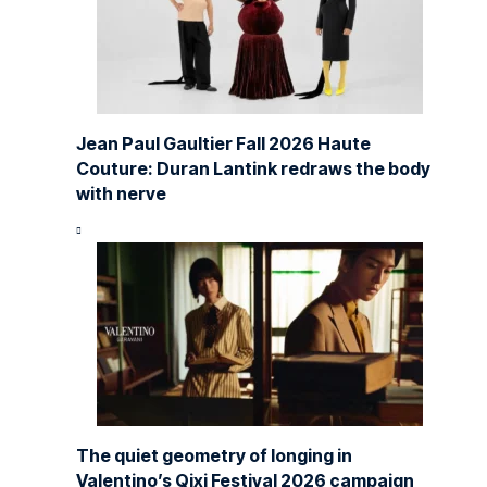
Jean Paul Gaultier Fall 2026 Haute
Couture: Duran Lantink redraws the body
with nerve
The quiet geometry of longing in
Valentino’s Qixi Festival 2026 campaign