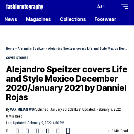
Aa
News
Magazines
Collections
Footwear
Home
»
Alejandro Speitzer
»
Alejandro Speitzer covers Life and Style Mexico December 2020/January 2021 by Danniel Rojas
COVER STORIES
Alejandro Speitzer covers Life
and Style Mexico December
2020/January 2021 by Danniel
Rojas
By
MAXIMILIAN WU
Published: January 30, 2021
Last Updated: February 9, 2022
0 Min Read
Last Updated: February 9, 2022 4:50 PM
0 Min Read