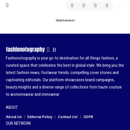
- Advertisement -
Fashionotography is your go-to destination for all things fashion, a
curated space that celebrates the best in global style. We bring you the
latest fashion news, footwear trends, compelling cover stories and
captivating editorials. Our platform showcases brand campaigns,
beauty insights and a diverse range of collections from haute couture
to womenswear and menswear.
ABOUT
About Us
Editorial Policy
Contact Us!
GDPR
OUR NETWORK