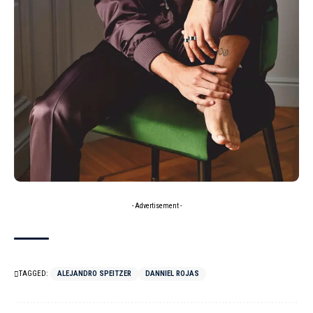
- Advertisement -
TAGGED:
ALEJANDRO SPEITZER
DANNIEL ROJAS