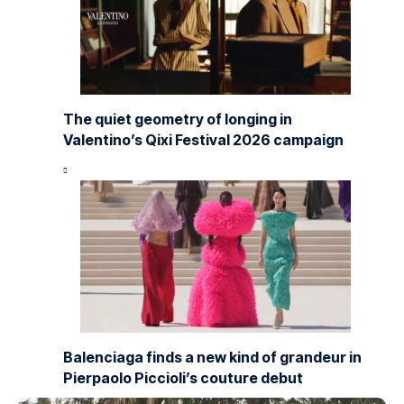
The quiet geometry of longing in
Valentino’s Qixi Festival 2026 campaign
Balenciaga finds a new kind of grandeur in
Pierpaolo Piccioli’s couture debut