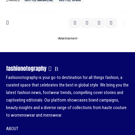
TAGGED:
INSTYLE MAGAZINE
INSTYLE SPAIN
- Advertisement -
Fashionotography is your go-to destination for all things fashion, a
curated space that celebrates the best in global style. We bring you the
latest fashion news, footwear trends, compelling cover stories and
captivating editorials. Our platform showcases brand campaigns,
beauty insights and a diverse range of collections from haute couture
to womenswear and menswear.
ABOUT