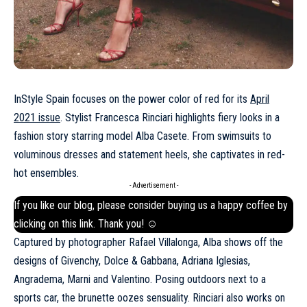
InStyle Spain focuses on the power color of red for its
April
2021 issue
. Stylist Francesca Rinciari highlights fiery looks in a
fashion story starring model Alba Casete. From swimsuits to
voluminous dresses and statement heels, she captivates in red-
hot ensembles.
- Advertisement -
If you like our blog, please consider buying us a happy coffee by
clicking on this
link
. Thank you! ☺
Captured by photographer Rafael Villalonga, Alba shows off the
designs of Givenchy, Dolce & Gabbana, Adriana Iglesias,
Angradema, Marni and Valentino. Posing outdoors next to a
sports car, the brunette oozes sensuality. Rinciari also works on