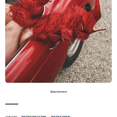
- Advertisement -