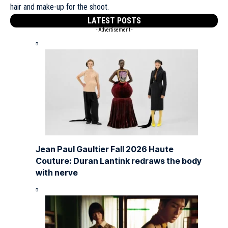
hair and make-up for the shoot.
LATEST POSTS
- Advertisement -
Jean Paul Gaultier Fall 2026 Haute
Couture: Duran Lantink redraws the body
with nerve