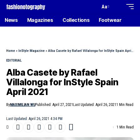
Aa
News
Magazines
Collections
Footwear
Home
»
InStyle Magazine
»
Alba Casete by Rafael Villalonga for InStyle Spain April 2021
EDITORIAL
Alba Casete by Rafael
Villalonga for InStyle Spain
April 2021
By
MAXIMILIAN WU
Published: April 27, 2021
Last Updated: April 26, 2021
1 Min Read
Last Updated: April 26, 2021 4:34 PM
1 Min Read