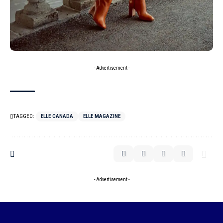
- Advertisement -
TAGGED:
ELLE CANADA
ELLE MAGAZINE
- Advertisement -