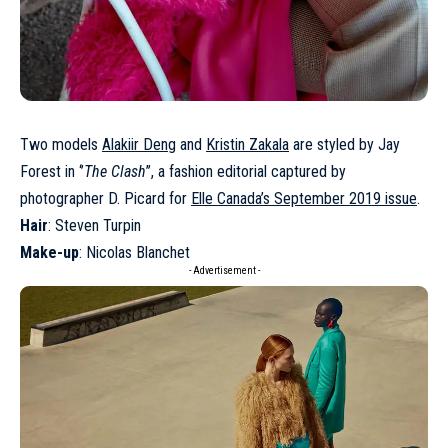
Two models
Alakiir Deng
and
Kristin Zakala
are styled by Jay
Forest in ‘’
The Clash
’’, a fashion editorial captured by
photographer D. Picard for
Elle Canada’s September 2019 issue
.
Hair
: Steven Turpin
Make-up
: Nicolas Blanchet
- Advertisement -