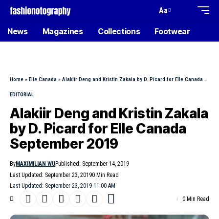
Aa
News
Magazines
Collections
Footwear
Home
»
Elle Canada
»
Alakiir Deng and Kristin Zakala by D. Picard for Elle Canada September 2019
EDITORIAL
Alakiir Deng and Kristin Zakala
by D. Picard for Elle Canada
September 2019
By
MAXIMILIAN WU
Published: September 14, 2019
Last Updated: September 23, 2019
0 Min Read
Last Updated: September 23, 2019 11:00 AM
0 Min Read