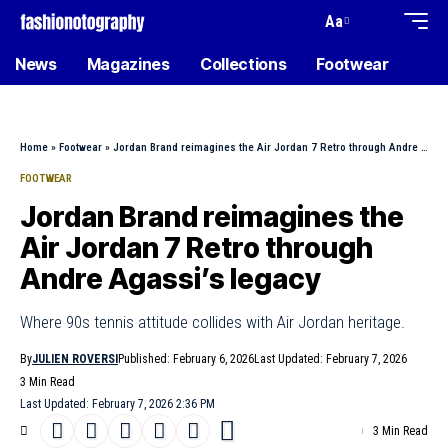
Aa
News
Magazines
Collections
Footwear
Home
»
Footwear
»
Jordan Brand reimagines the Air Jordan 7 Retro through Andre Agassi’s legacy
FOOTWEAR
Jordan Brand reimagines the
Air Jordan 7 Retro through
Andre Agassi’s legacy
Where 90s tennis attitude collides with Air Jordan heritage.
By
JULIEN ROVERSI
Published: February 6, 2026
Last Updated: February 7, 2026
3 Min Read
Last Updated: February 7, 2026 2:36 PM
3 Min Read