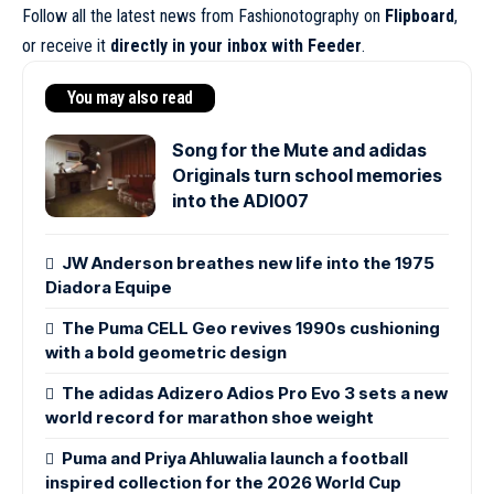
Follow all the latest news from Fashionotography on
Flipboard
,
or receive it
directly in your inbox with Feeder
.
You may also read
Song for the Mute and adidas
Originals turn school memories
into the ADI007
JW Anderson breathes new life into the 1975
Diadora Equipe
The Puma CELL Geo revives 1990s cushioning
with a bold geometric design
The adidas Adizero Adios Pro Evo 3 sets a new
world record for marathon shoe weight
Puma and Priya Ahluwalia launch a football
inspired collection for the 2026 World Cup