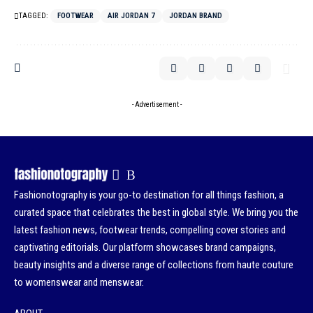
TAGGED:
FOOTWEAR
AIR JORDAN 7
JORDAN BRAND
- Advertisement -
Fashionotography is your go-to destination for all things fashion, a
curated space that celebrates the best in global style. We bring you the
latest fashion news, footwear trends, compelling cover stories and
captivating editorials. Our platform showcases brand campaigns,
beauty insights and a diverse range of collections from haute couture
to womenswear and menswear.