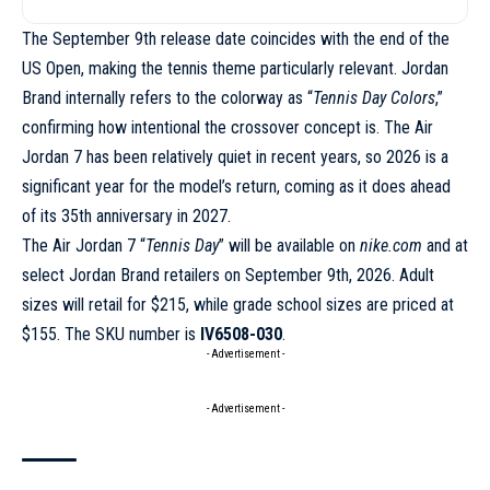
The September 9th release date coincides with the end of the
US Open, making the tennis theme particularly relevant. Jordan
Brand internally refers to the colorway as “
Tennis Day Colors
,”
confirming how intentional the crossover concept is. The Air
Jordan 7 has been relatively quiet in recent years, so 2026 is a
significant year for the model’s return, coming as it does ahead
of its 35th anniversary in 2027.
The Air Jordan 7 “
Tennis Day
” will be available on
nike.com
and at
select Jordan Brand retailers on September 9th, 2026. Adult
sizes will retail for $215, while grade school sizes are priced at
$155. The SKU number is
IV6508-030
.
- Advertisement -
- Advertisement -