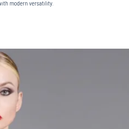
ith modern versatility.
he bold spirit of the
runway format of
 striking lookbook
er in London where the
desire to prioritize
, a choice that