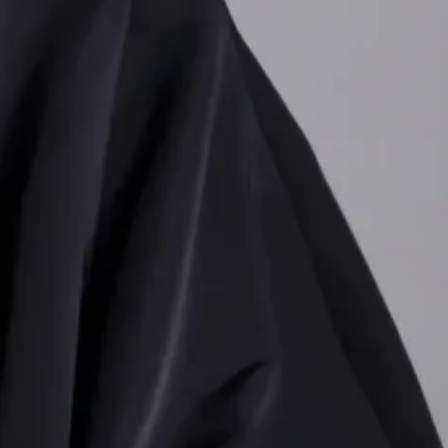
ng Lurex, sequins and
s, swishy egg-shaped
, marking a departure
d clashing hues
ubversive twist.
 bad taste
,” evident in
ips that echoed Robert