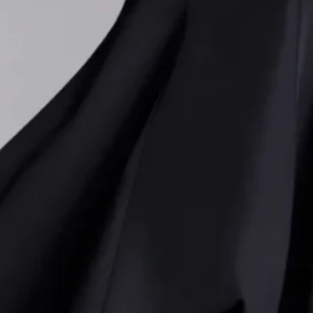
on channels the unapologetic glamour of the decade, mixi
ers with exaggerated proportions. Voluminous belted coat
 layered dresses with puffed skirts dominated the lineup
nd’s signature sleek silhouettes. Structured shoulders an
wer dressing, while sharp, needle-like sequins added a s
ribed the approach as a playful exploration of “
good and
ned belts paired with leather miniskirts and bright red l