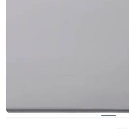
perspective 
“
Paris, Texa
But the hear
paisley sequ
appropriate
unstoppable
of the colle
even Capaldo
©Photo:
16Arli