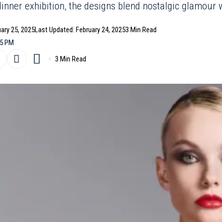
inner exhibition, the designs blend nostalgic glamour w
uary 25, 2025
Last Updated: February 24, 2025
3 Min Read
25 PM
3 Min Read
do’s 16Arlington
Fall/Winter 2025
collection reinterprets t
 fresh, artistic edge. Breaking away from the traditional 
on Week, the designer unveiled his latest work through a
 York by Ethan James Green, followed by an intimate dinn
worn by close collaborators. This shift reflects Capaldo’s 
nd immersion over the hustle and bustle of Fashion Month
bold designs to shine without distraction.