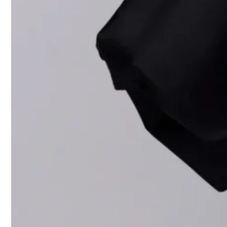
Palmer’s ico
Read more
Tom Fo
Valent
disrupti
Balmai
Robert
Yohji 
Beyond the 
Collaboratio
Angeles, as 
alignment w