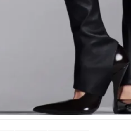
and imbued the collection with a cinematic quality inspire
s
” and “
Blue Velvet
.”
t of the work remains wearability. Despite the theatricalit
ins, Capaldo emphasized versatility. “
The ’80s erased rule
ness
,” he said.
I wanted that freedom here – clothes that 
.” The strategy resonated: days after our conversation,
Cy
ction’s most extravagant gowns to the “
Wicked
” premiere 
’s boldest designs translate seamlessly into real-world 
- Advertisement -
ngton
- Advertisement -