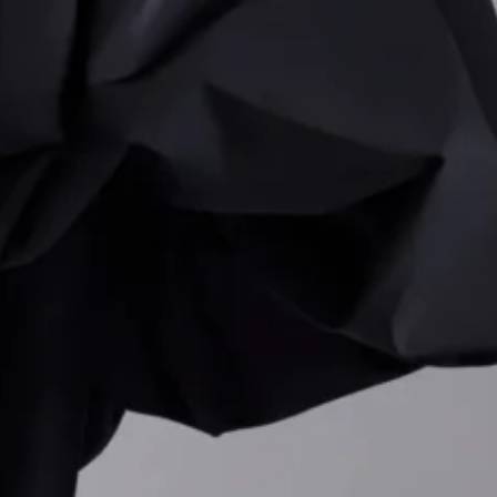
etween order and
‘s identity.
 for Frieze Los
derscore his growing
 deepened his creative