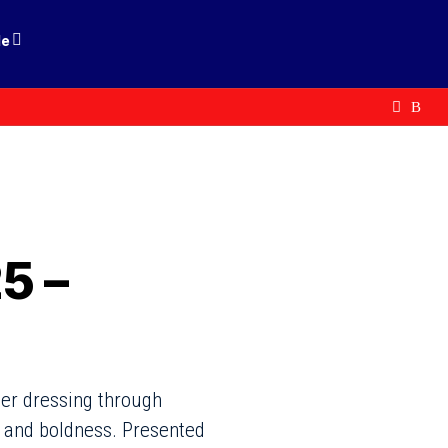
le
5 –
wer dressing through
y and boldness. Presented