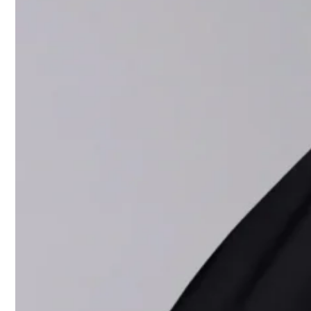
The collecti
shiny leath
trousers and
from the bra
nodded to po
Capaldo desc
logo-emblazo