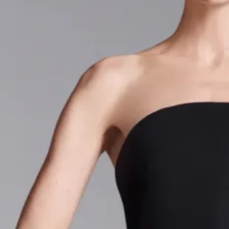
- Advertisement -