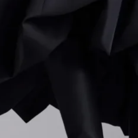
nic “
Addicted to Love
” aesthetic.
rd Men’s Spring/Summer 2025
ino Fall 2026: Alessandro Michele pushes the House b
on
n Resort 2025
o Cavalli Spring/Summer 2024 – Milan Fashion Week
Yamamoto Spring/Summer 2024 – Paris Fashion Week
clothes, Capaldo continues to weave art into
16Arlington
ns
with artist George Rouy and choreographer Sharon Eyal
well as an exhibition at Mayfair’s Almine Rech Gallery, un
ith contemporary art. These partnerships, he notes, have