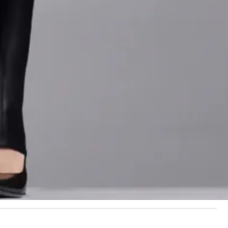
d by films such as
y of puff sleeves and
s about age or
make someone feel
nthia Erivo
wore one
in Tokyo, proving that
glamour.