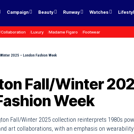
Campaign
Beauty
Runway
Watches
Lifesty
Collaboration
Luxury
Madame Figaro
Footwear
l/Winter 2025 – London Fashion Week
ton Fall/Winter 202
Fashion Week
ton Fall/Winter 2025 collection reinterprets 1980s po
nd art collaborations, with an emphasis on wearabilit