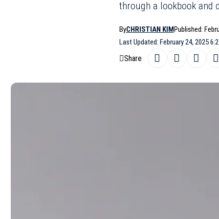
through a lookbook and d
By
CHRISTIAN KIM
Published: Febr
Last Updated: February 24, 2025 6:
Share
Marco Capal
SHARE
1980s with a
London Fashi
shot in New
pieces were 
connection a
allowed his 