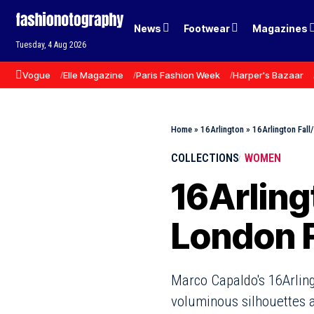
News
Footwear
Magazines
Tuesday, 4 Aug 2026
Vogue
Elle Magazine
Paris Fashion Week
Harper's Bazaar
Home
»
16Arlington
»
16Arlington Fal
COLLECTIONS
WOMEN
16Arling
London 
Marco Capaldo's 16Arling
voluminous silhouettes a