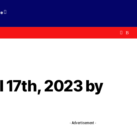
le
 17th, 2023 by
- Advertisement -