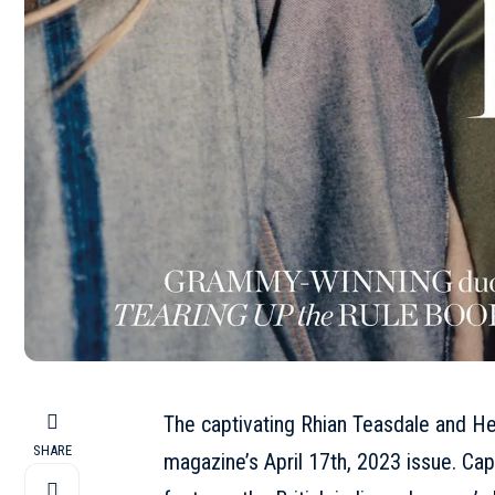
The captivating Rhian Teasdale and H
SHARE
magazine’s
April
17th, 2023 issue. Cap