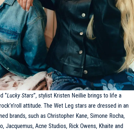
 ‘’
Lucky Stars
’’, stylist Kristen Neillie brings to life a
rock’n’roll attitude. The Wet Leg stars are dressed in an
wned brands, such as
Christopher Kane
, Simone Rocha,
ro
,
Jacquemus
, Acne Studios, Rick Owens, Khaite and