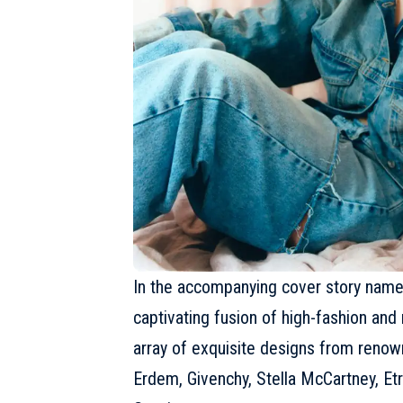
In the accompanying cover story named
captivating fusion of high-fashion and 
array of exquisite designs from reno
Erdem,
Givenchy
, Stella McCartney,
Et