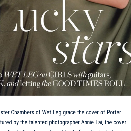
ester Chambers of Wet Leg grace the cover of Porter
tured by the talented photographer Annie Lai, the cover