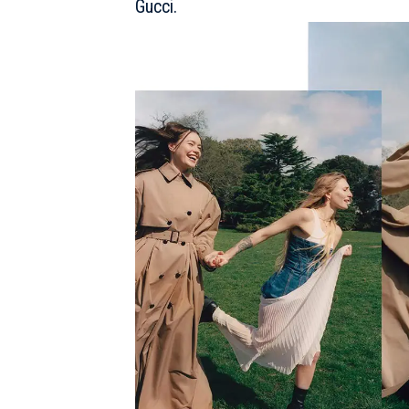
Gucci
.