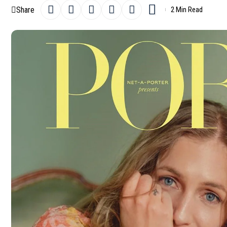
Share
2 Min Read