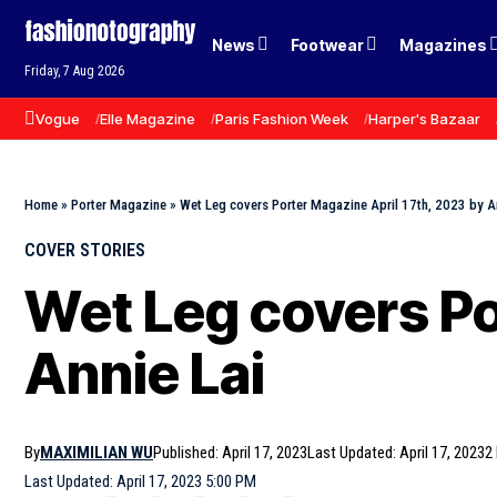
News
Footwear
Magazines
Friday, 7 Aug 2026
Vogue
Elle Magazine
Paris Fashion Week
Harper's Bazaar
Home
»
Porter Magazine
»
Wet Leg covers Porter Magazine April 17th, 2023 by A
COVER STORIES
Wet Leg covers Po
Annie Lai
By
MAXIMILIAN WU
Published: April 17, 2023
Last Updated: April 17, 2023
2
Last Updated: April 17, 2023 5:00 PM