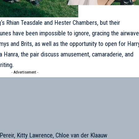
g
‘s Rhian Teasdale and Hester Chambers, but their
p tunes have been impossible to ignore, gracing the airwav
ys and Brits, as well as the opportunity to open for Harr
nna Hanra, the pair discuss amusement, camaraderie, and
iting.
- Advertisement -
a Pereir, Kitty Lawrence, Chloe van der Klaauw