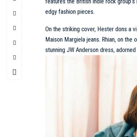
features the British indie rock group’s
edgy fashion pieces.
On the striking cover, Hester dons a v
Maison Margiela
jeans. Rhian, on the 
stunning
JW Anderson
dress, adorned 