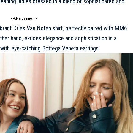
 leading ladies dressed in a blend of sophisticated and
- Advertisement -
ibrant
Dries Van Noten
shirt, perfectly paired with
MM6
other hand, exudes elegance and sophistication in a
with eye-catching
Bottega Veneta
earrings.