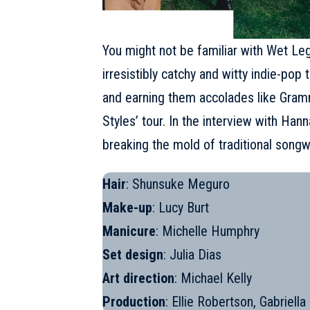
You might not be familiar with
Wet Le
irresistibly catchy and witty indie-po
and earning them accolades like Gramm
Styles’ tour. In the interview with Ha
breaking the mold of traditional songwr
Hair
: Shunsuke Meguro
Make-up
: Lucy Burt
Manicure
: Michelle Humphry
Set design
: Julia Dias
Art direction
: Michael Kelly
Production
: Ellie Robertson, Gabriell