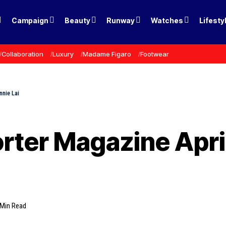
Campaign
Beauty
Runway
Watches
Lifesty
Collaboration
Luxury
Madame Figaro
Footwear
nnie Lai
rter Magazine April
 Min Read