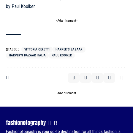
- Advertisement -
TAGGED:
VITTORIA CERETTI
HARPER'S BAZAAR
HARPER’S BAZAAR ITALIA
PAUL KOOIKER
- Advertisement -
Fashionotography is your go-to destination for all things fashion, a