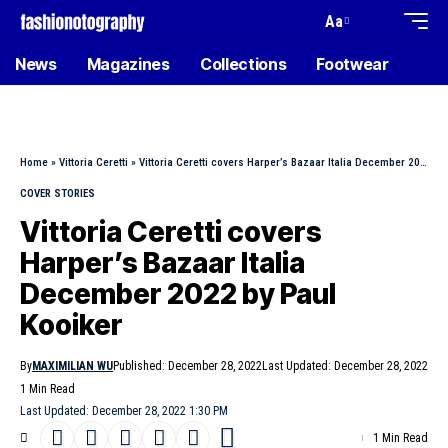
Aa
News
Magazines
Collections
Footwear
Home
»
Vittoria Ceretti
»
Vittoria Ceretti covers Harper’s Bazaar Italia December 2022 by Paul Kooiker
COVER STORIES
Vittoria Ceretti covers
Harper’s Bazaar Italia
December 2022 by Paul
Kooiker
By
MAXIMILIAN WU
Published: December 28, 2022
Last Updated: December 28, 2022
1 Min Read
Last Updated: December 28, 2022 1:30 PM
1 Min Read