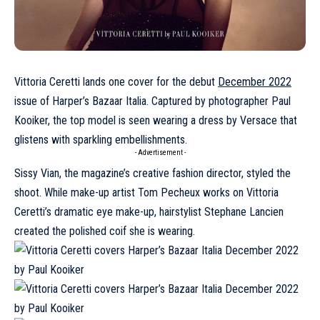
Vittoria Ceretti lands one cover for the debut
December 2022
issue of Harper’s Bazaar Italia. Captured by photographer Paul
Kooiker, the top model is seen wearing a dress by Versace that
glistens with sparkling embellishments.
- Advertisement -
Sissy Vian, the magazine’s creative fashion director, styled the
shoot. While make-up artist Tom Pecheux works on
Vittoria
Ceretti
’s dramatic eye make-up, hairstylist Stephane Lancien
created the polished coif she is wearing.