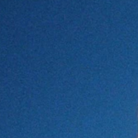
in Ginza, Tokyo
egance to the new adidas Originals collaboration
Valentino as brand ambassador
s elegant separation
rtt WIP x Palace
with abstract motifs and vibrant colors that stand out
waters.
a
” includes resort-ready pieces that transition seamlessly
therings. Flowing cover-ups, lightweight dresses and
ion
.
- Advertisement -