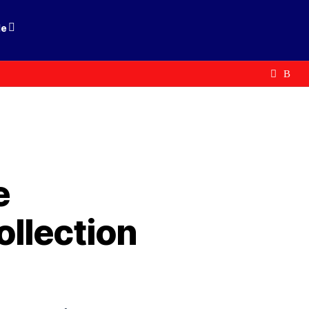
le
e
llection