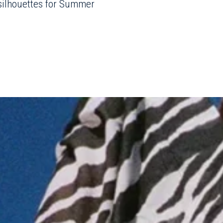
 silhouettes for Summer
- Advertisement -
o