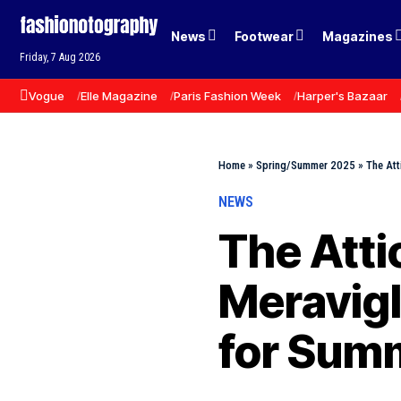
News
Footwear
Magazines
Friday, 7 Aug 2026
Vogue
Elle Magazine
Paris Fashion Week
Harper's Bazaar
Home
»
Spring/Summer 2025
»
The Att
NEWS
The Atti
Meravigl
for Sum