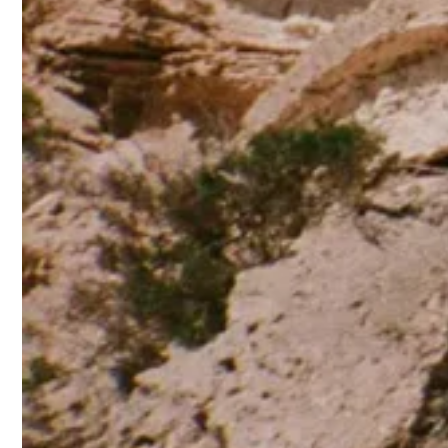
©Photo: The Attico
TAGGED:
SPRING/SUMMER 2025