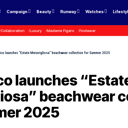
Campaign
Beauty
Runway
Watches
Lifesty
Collaboration
Luxury
Madame Figaro
Footwear
ico launches “Estate Meravigliosa” beachwear collection for Summer 2025
co launches “Estat
iosa” beachwear co
mer 2025