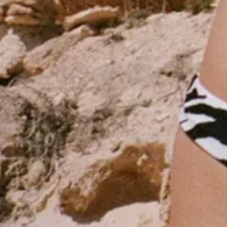
- Advertisement -