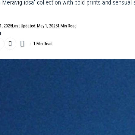
e Meravigliosa" collection with bold prints and sensual
1, 2025
Last Updated: May 1, 2025
1 Min Read
M
1 Min Read
eachwear market with its stunning “
Estate Meravigliosa
”
n-based fashion house now offers a stand-alone
ts sophisticated yet liberated spirit.
- Advertisement -
s vibrant textures and carefully crafted silhouettes that
r comes in a variety of cuts, from high-waisted bottoms t
 the female form.