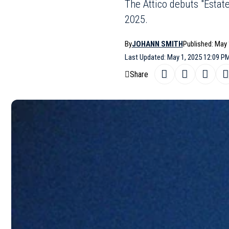
The Attico debuts "Estat
2025.
By
JOHANN SMITH
Published: May 
Last Updated: May 1, 2025 12:09 P
Share
The Attico has officially entered the b
SHARE
collection for
Summer 2025
. The Mila
beachwear line that perfectly captures i
The “
Estate Meravigliosa
” line feature
flatter different body types. Swimwea
triangle tops, all designed to enhance