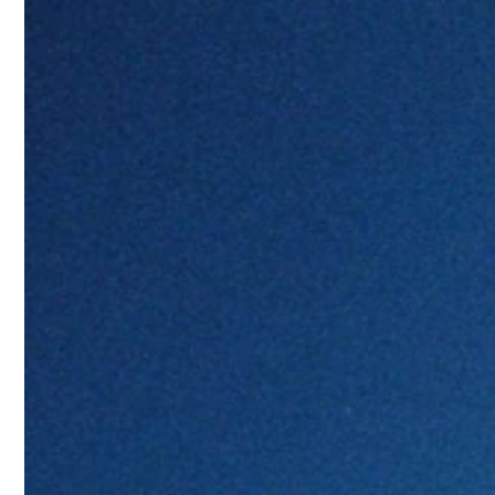
You may also read
Jil Sander opens flagship store 
Wales Bonner brings athletic el
Chinese actor Yang Yang joins 
Nicola Brognano and Blumarine’
The first collaboration of Carha
Bold patterns dominate the collection, 
against summer skies and crystalline 
Beyond swimwear, “
Estate Meraviglios
from daytime beach days to evening ga
coordinated sets complete the
collect