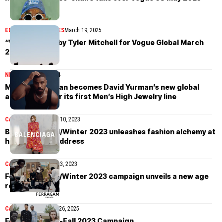
EDITORIAL
MAGAZINES
March 19, 2025
“Wonderland” by Tyler Mitchell for Vogue Global March
2025
NEWS
February 7, 2024
Michael B. Jordan becomes David Yurman’s new global
ambassador for its first Men’s High Jewelry line
CAMPAIGN
September 10, 2023
Balenciaga Fall/Winter 2023 unleashes fashion alchemy at
historic Paris address
CAMPAIGN
September 3, 2023
Ferragamo Fall/Winter 2023 campaign unveils a new age
renaissance
CAMPAIGN
November 26, 2025
Ferragamo Pre-Fall 2023 Campaign