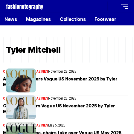
News
Magazines
Collections
Footwear
Tyler Mitchell
COVER STORIES
MAGAZINES
November 23, 2025
Ayo Edebiri covers Vogue US November 2025 by Tyler
Mitchell
COVER STORIES
MAGAZINES
November 23, 2025
Greta Lee covers Vogue US November 2025 by Tyler
Mitchell
COVER STORIES
MAGAZINES
May 5, 2025
Met Gala 2025 co-chairs take over Vogue US May 2025