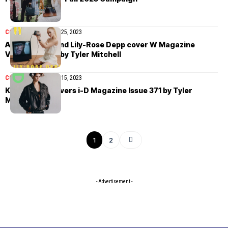
COVER STORIES
May 25, 2023
Abel Tesfaye and Lily-Rose Depp cover W Magazine
Volume 3 2023 by Tyler Mitchell
COVER STORIES
May 15, 2023
Kaia Gerber covers i-D Magazine Issue 371 by Tyler
Mitchell
1
2
- Advertisement -