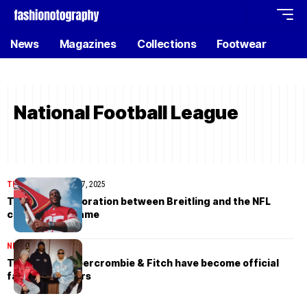
News
Magazines
Collections
Footwear
National Football League
TIMEPIECES
August 27, 2025
The new collaboration between Breitling and the NFL
changes the game
NEWS
August 26, 2025
The NFL and Abercrombie & Fitch have become official
fashion partners