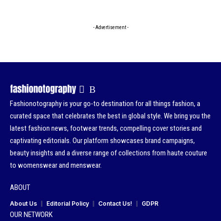
- Advertisement -
Fashionotography is your go-to destination for all things fashion, a
curated space that celebrates the best in global style. We bring you the
latest fashion news, footwear trends, compelling cover stories and
captivating editorials. Our platform showcases brand campaigns,
beauty insights and a diverse range of collections from haute couture
to womenswear and menswear.
ABOUT
About Us
Editorial Policy
Contact Us!
GDPR
OUR NETWORK