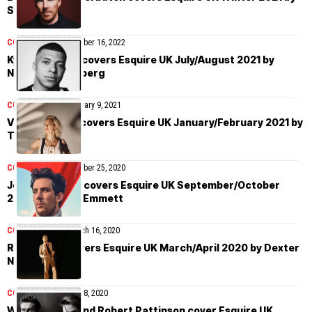
Simon Emmett
COVER STORIES
October 16, 2022
Kylian Mbappé covers Esquire UK July/August 2021 by
Nathaniel Goldberg
COVER STORIES
January 9, 2021
Vanessa Kirby covers Esquire UK January/February 2021 by
Tom Craig
COVER STORIES
October 25, 2020
Josh O’Connor covers Esquire UK September/October
2020 by Simon Emmett
COVER STORIES
March 16, 2020
Rami Malek covers Esquire UK March/April 2020 by Dexter
Navy
COVER STORIES
May 8, 2020
Willem Dafoe and Robert Pattinson cover Esquire UK