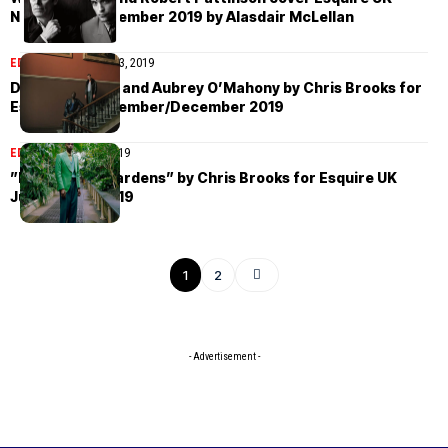
November/December 2019 by Alasdair McLellan
EDITORIAL
December 3, 2019
Dennis Okwera and Aubrey O’Mahony by Chris Brooks for
Esquire UK November/December 2019
EDITORIAL
July 18, 2019
”Back to the Gardens” by Chris Brooks for Esquire UK
July/August 2019
1
2
- Advertisement -