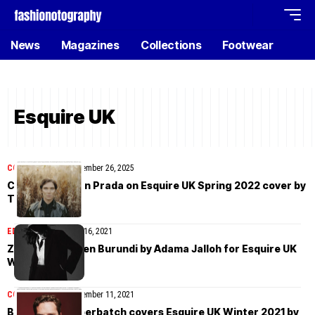
News
Magazines
Collections
Footwear
Esquire UK
COVER STORIES
November 26, 2025
Cillian Murphy in Prada on Esquire UK Spring 2022 cover by
Tom Craig
EDITORIAL
November 16, 2021
Zi Liang and Eden Burundi by Adama Jalloh for Esquire UK
Winter 2021
COVER STORIES
November 11, 2021
Benedict Cumberbatch covers Esquire UK Winter 2021 by