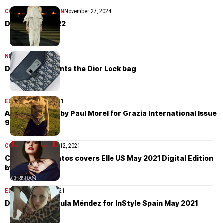
COLLECTIONS
WOMEN
November 27, 2024
Dior Cruise 2022
NEWS
June 8, 2021
Dior Men presents the Dior Lock bag
EDITORIAL
June 6, 2021
Alina Mikheeva by Paul Morel for Grazia International Issue
9 2021
COVER STORIES
July 12, 2021
Christian Serratos covers Elle US May 2021 Digital Edition
by AB+DM
EDITORIAL
May 21, 2021
Dani Witt by Paula Méndez for InStyle Spain May 2021