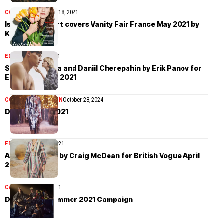
COVER STORIES
May 18, 2021
Isabelle Huppert covers Vanity Fair France May 2021 by
Katja Rahlwes
EDITORIAL
May 6, 2021
Sonia Komarova and Daniil Cherepahin by Erik Panov for
Elle Russia May 2021
COLLECTIONS
WOMEN
October 28, 2024
Dior Pre-Fall 2021
EDITORIAL
April 18, 2021
Amber Valletta by Craig McDean for British Vogue April
2021
CAMPAIGN
April 5, 2021
Dior Spring/Summer 2021 Campaign