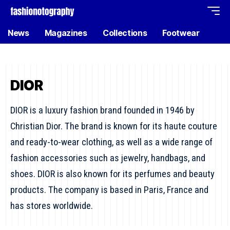
News
Magazines
Collections
Footwear
DIOR
DIOR is a luxury fashion brand founded in 1946 by
Christian Dior. The brand is known for its haute couture
and ready-to-wear clothing, as well as a wide range of
fashion accessories such as jewelry, handbags, and
shoes. DIOR is also known for its perfumes and beauty
products. The company is based in Paris, France and
has stores worldwide.