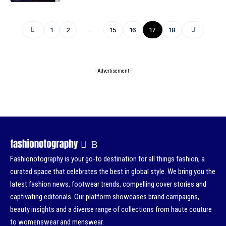
1
2
…
15
16
17
18
- Advertisement -
Fashionotography is your go-to destination for all things fashion, a
curated space that celebrates the best in global style. We bring you the
latest fashion news, footwear trends, compelling cover stories and
captivating editorials. Our platform showcases brand campaigns,
beauty insights and a diverse range of collections from haute couture
to womenswear and menswear.