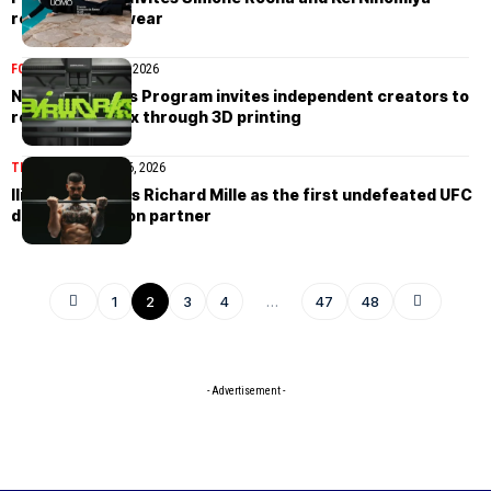
reshape menswear
FOOTWEAR
March 26, 2026
Nike’s Air Works Program invites independent creators to
reshape Air Max through 3D printing
TIMEPIECES
March 26, 2026
Ilia Topuria joins Richard Mille as the first undefeated UFC
double champion partner
1
2
3
4
…
47
48
- Advertisement -