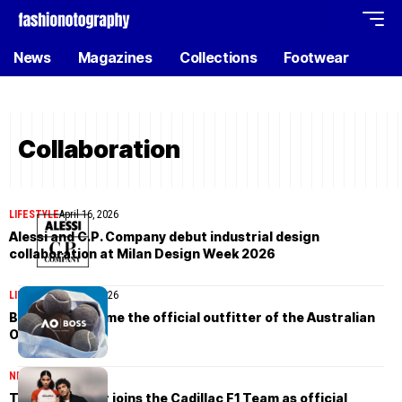
News
Magazines
Collections
Footwear
Collaboration
LIFESTYLE
April 16, 2026
Alessi and C.P. Company debut industrial design
collaboration at Milan Design Week 2026
LIFESTYLE
April 16, 2026
BOSS will become the official outfitter of the Australian
Open in 2027
NEWS
April 16, 2026
Tommy Hilfiger joins the Cadillac F1 Team as official