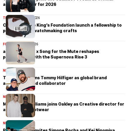
apparel partner for 2026
TIMEPIECES
April 7, 2026
Cartier and the King’s Foundation launch a fellowship to
preserve rare watchmaking crafts
FOOTWEAR
April 3, 2026
adidas Running x Song for the Mute reshapes
performance with the Supernova Rise 3
NEWS
April 1, 2026
Travis Kelce joins Tommy Hilfiger as global brand
ambassador and collaborator
NEWS
March 28, 2026
Matthew M. Williams joins Oakley as Creative director for
apparel and footwear
NEWS
March 26, 2026
Pitti Uomo 110 invites Simone Rocha and Kei Ninomiya