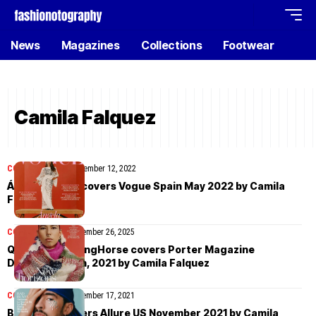
News
Magazines
Collections
Footwear
Camila Falquez
COVER STORIES
September 12, 2022
Ángela Molina covers Vogue Spain May 2022 by Camila
Falquez
COVER STORIES
November 26, 2025
Quannah ChasingHorse covers Porter Magazine
December 27th, 2021 by Camila Falquez
COVER STORIES
November 17, 2021
Bad Bunny covers Allure US November 2021 by Camila