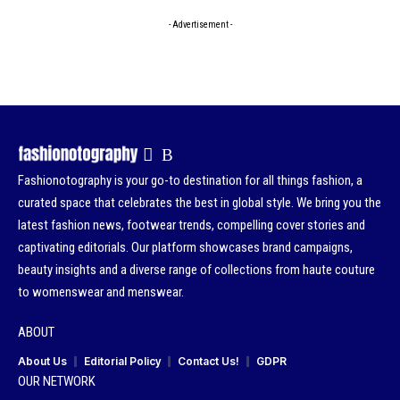
- Advertisement -
Fashionotography is your go-to destination for all things fashion, a
curated space that celebrates the best in global style. We bring you the
latest fashion news, footwear trends, compelling cover stories and
captivating editorials. Our platform showcases brand campaigns,
beauty insights and a diverse range of collections from haute couture
to womenswear and menswear.
ABOUT
About Us
Editorial Policy
Contact Us!
GDPR
OUR NETWORK