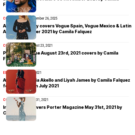
Falquez
COVER STORIES
November 26, 2025
Anya Taylor-Joy covers Vogue Spain, Vogue Mexico & Latin
America October 2021 by Camila Falquez
COVER STORIES
August 23, 2021
Porter Magazine August 23rd, 2021 covers by Camila
Falquez
EDITORIAL
August 7, 2021
Awuor Dit, Tricia Akello and Liyah James by Camila Falquez
for Vogue Spain July 2021
COVER STORIES
May 31, 2021
Indya Moore covers Porter Magazine May 31st, 2021 by
Camila Falquez